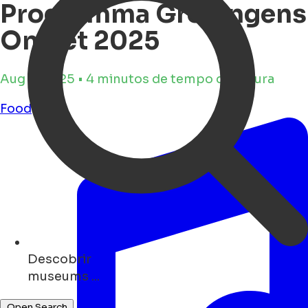
Programma Groningens
Ontzet 2025
Aug 4, 2025 • 4 minutos de tempo de leitura
Food
Descobrir
art ...
Open Search