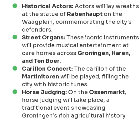
Historical Actors:
Actors will lay wreaths
at the statue of
Rabenhaupt
on the
Waagplein, commemorating the city's
defenders.
Street Organs:
These iconic instruments
will provide musical entertainment at
care homes across
Groningen, Haren,
and Ten Boer
.
Carillon Concert:
The carillon of the
Martinitoren
will be played, filling the
city with historic tunes.
Horse Judging:
On the
Ossenmarkt
,
horse judging will take place, a
traditional event showcasing
Groningen’s rich agricultural history.