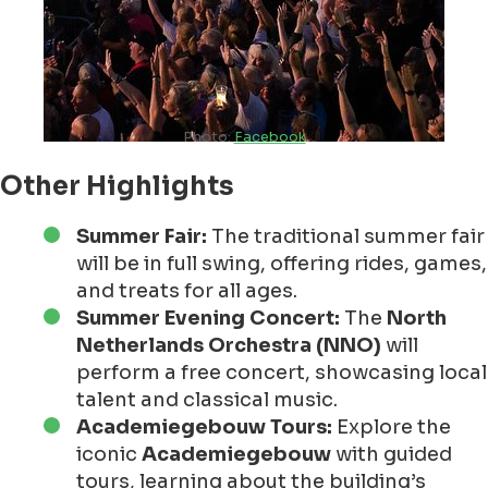
Photo:
Facebook
Other Highlights
Summer Fair:
The traditional summer fair
will be in full swing, offering rides, games,
and treats for all ages.
Summer Evening Concert:
The
North
Netherlands Orchestra (NNO)
will
perform a free concert, showcasing local
talent and classical music.
Academiegebouw Tours:
Explore the
iconic
Academiegebouw
with guided
tours, learning about the building’s