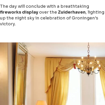
The day will conclude with a breathtaking
fireworks display
over the
Zuiderhaven
, lighting
up the night sky in celebration of Groningen’s
victory.