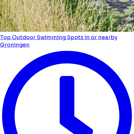
Top Outdoor Swimming Spots in or nearby
Groningen