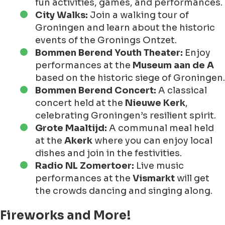
fun activities, games, and performances.
City Walks:
Join a walking tour of
Groningen and learn about the historic
events of the Gronings Ontzet.
Bommen Berend Youth Theater:
Enjoy
performances at the
Museum aan de A
based on the historic siege of Groningen.
Bommen Berend Concert:
A classical
concert held at the
Nieuwe Kerk
,
celebrating Groningen’s resilient spirit.
Grote Maaltijd:
A communal meal held
at the
Akerk
where you can enjoy local
dishes and join in the festivities.
Radio NL Zomertoer:
Live music
performances at the
Vismarkt
will get
the crowds dancing and singing along.
Fireworks and More!