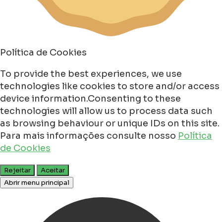
Política de Cookies
To provide the best experiences, we use
technologies like cookies to store and/or access
device information.Consenting to these
technologies will allow us to process data such
as browsing behaviour or unique IDs on this site.
Para mais informações consulte nosso
Política
de Cookies
Rejeitar
Aceitar
Abrir menu principal