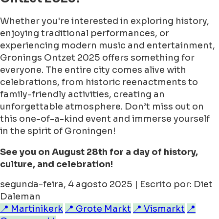
Whether you're interested in exploring history,
enjoying traditional performances, or
experiencing modern music and entertainment,
Gronings Ontzet 2025 offers something for
everyone. The entire city comes alive with
celebrations, from historic reenactments to
family-friendly activities, creating an
unforgettable atmosphere. Don’t miss out on
this one-of-a-kind event and immerse yourself
in the spirit of Groningen!
See you on August 28th for a day of history,
culture, and celebration!
segunda-feira, 4 agosto 2025 | Escrito por: Diet
Daleman
📍 Martinikerk
📍 Grote Markt
📍 Vismarkt
📍