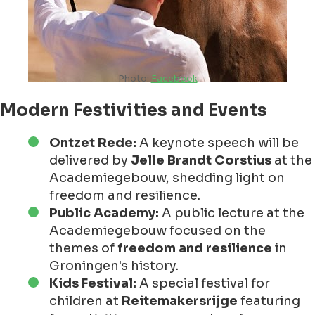
Photo:
Facebook
Modern Festivities and Events
Ontzet Rede:
A keynote speech will be
delivered by
Jelle Brandt Corstius
at the
Academiegebouw, shedding light on
freedom and resilience.
Public Academy:
A public lecture at the
Academiegebouw focused on the
themes of
freedom and resilience
in
Groningen's history.
Kids Festival:
A special festival for
children at
Reitemakersrijge
featuring