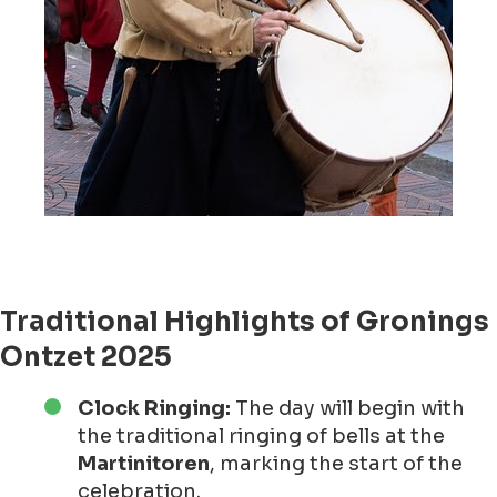
Traditional Highlights of Gronings
Ontzet 2025
Clock Ringing:
The day will begin with
the traditional ringing of bells at the
Martinitoren
, marking the start of the
celebration.