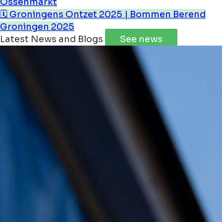
Ossenmarkt
🗓️ Groningens Ontzet 2025 | Bommen Berend
Groningen 2025
Latest News and Blogs
See news