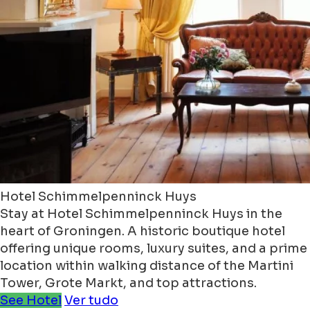
Hotel Schimmelpenninck Huys
Stay at Hotel Schimmelpenninck Huys in the
heart of Groningen. A historic boutique hotel
offering unique rooms, luxury suites, and a prime
location within walking distance of the Martini
Tower, Grote Markt, and top attractions.
See Hotel
Ver tudo