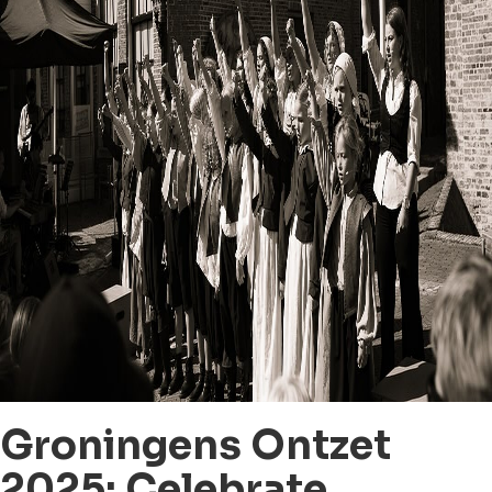
Groningens Ontzet
2025: Celebrate