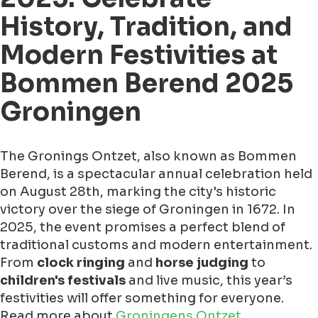
History, Tradition, and
Modern Festivities at
Bommen Berend 2025
Groningen
The Gronings Ontzet, also known as Bommen
Berend, is a spectacular annual celebration held
on August 28th, marking the city's historic
victory over the siege of Groningen in 1672. In
2025, the event promises a perfect blend of
traditional customs and modern entertainment.
From
clock ringing
and
horse judging
to
children's festivals
and live music, this year’s
festivities will offer something for everyone.
Read more about
Groningens Ontzet
.