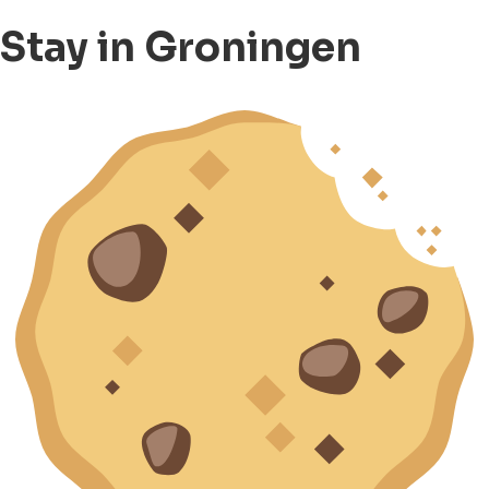
Stay in Groningen