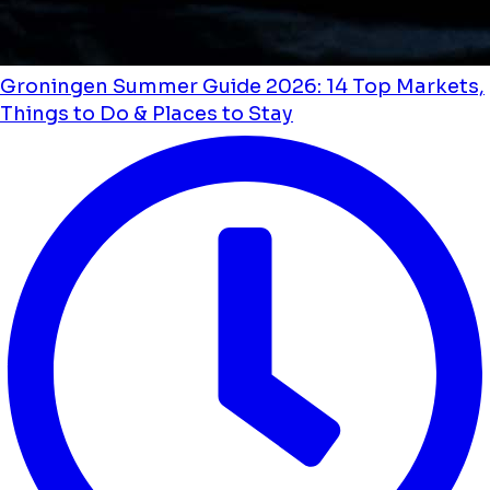
Groningen Summer Guide 2026: 14 Top Markets,
Things to Do & Places to Stay