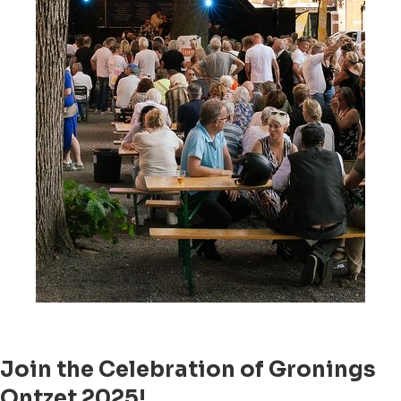
Join the Celebration of Gronings
Ontzet 2025!