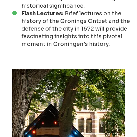
historical significance.
Flash Lectures:
Brief lectures on the
history of the Gronings Ontzet and the
defense of the city in 1672 will provide
fascinating insights into this pivotal
moment in Groningen’s history.