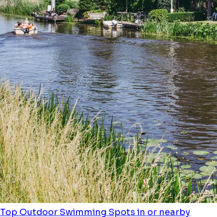
Top Outdoor Swimming Spots in or nearby