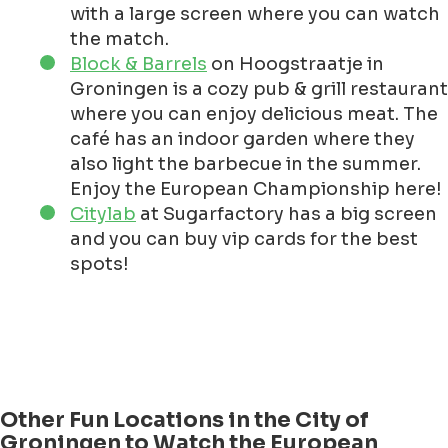
with a large screen where you can watch
the match.
Block & Barrels
on Hoogstraatje in
Groningen is a cozy pub & grill restaurant
where you can enjoy delicious meat. The
café has an indoor garden where they
also light the barbecue in the summer.
Enjoy the European Championship here!
Citylab
at Sugarfactory has a big screen
and you can buy vip cards for the best
spots!
Other Fun Locations in the City of
Groningen to Watch the European