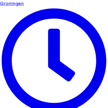
Groningen