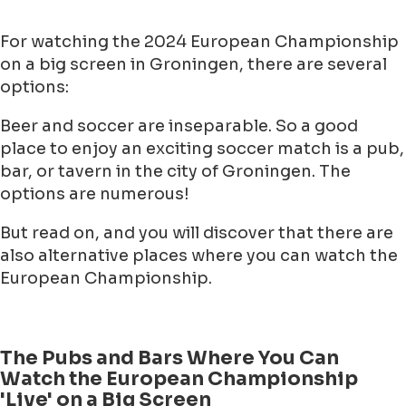
For watching the 2024 European Championship
on a big screen in Groningen, there are several
options:
Beer and soccer are inseparable. So a good
place to enjoy an exciting soccer match is a pub,
bar, or tavern in the city of Groningen. The
options are numerous!
But read on, and you will discover that there are
also alternative places where you can watch the
European Championship.
The Pubs and Bars Where You Can
Watch the European Championship
'Live' on a Big Screen