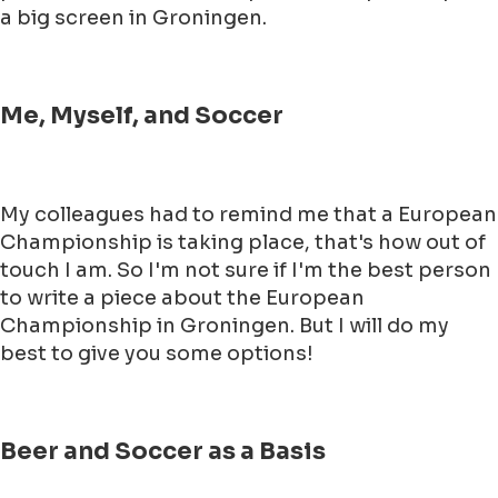
a big screen in Groningen.
Me, Myself, and Soccer
My colleagues had to remind me that a European
Championship is taking place, that's how out of
touch I am. So I'm not sure if I'm the best person
to write a piece about the European
Championship in Groningen. But I will do my
best to give you some options!
Beer and Soccer as a Basis