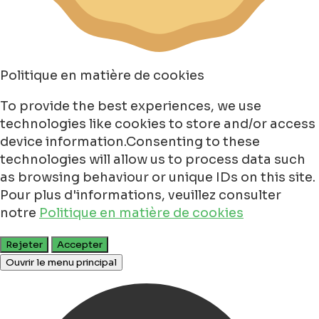
Politique en matière de cookies
To provide the best experiences, we use
technologies like cookies to store and/or access
device information.Consenting to these
technologies will allow us to process data such
as browsing behaviour or unique IDs on this site.
Pour plus d'informations, veuillez consulter
notre
Politique en matière de cookies
Rejeter
Accepter
Ouvrir le menu principal