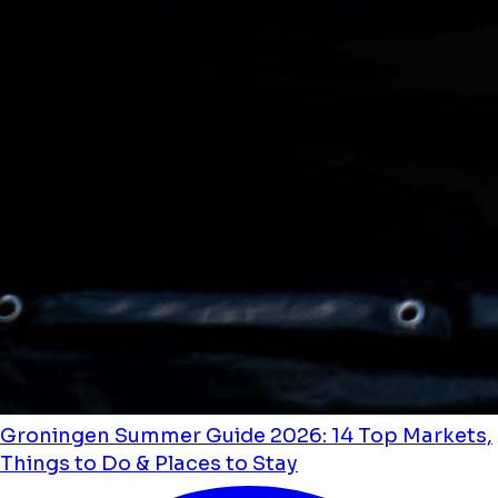
Groningen Summer Guide 2026: 14 Top Markets,
Things to Do & Places to Stay