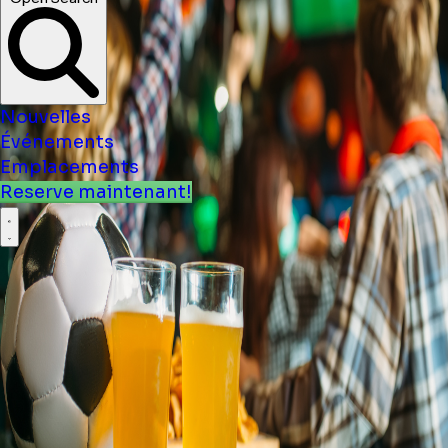
Nouvelles
Événements
Emplacements
Reserve maintenant!