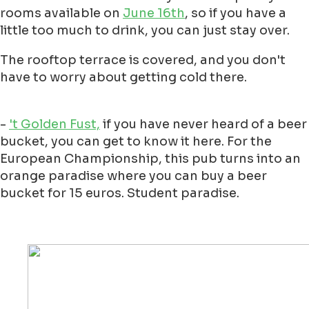
rooms available on
June 16th
, so if you have a
little too much to drink, you can just stay over.
The rooftop terrace is covered, and you don't
have to worry about getting cold there.
-
't Golden Fust,
if you have never heard of a beer
bucket, you can get to know it here. For the
European Championship, this pub turns into an
orange paradise where you can buy a beer
bucket for 15 euros. Student paradise.