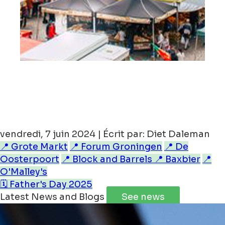
vendredi, 7 juin 2024 | Écrit par: Diet Daleman
📍 Grote Markt
📍 Forum Groningen
📍 De
Oosterpoort
📍 Block and Barrels
📍 Baxbier
📍
O'Malley's
🗓️ Father's Day 2025
Latest News and Blogs
See news