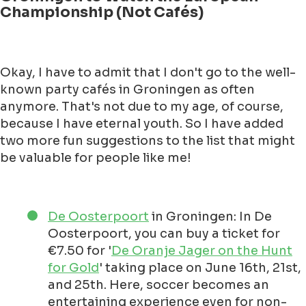
Championship (Not Cafés)
Okay, I have to admit that I don't go to the well-
known party cafés in Groningen as often
anymore. That's not due to my age, of course,
because I have eternal youth. So I have added
two more fun suggestions to the list that might
be valuable for people like me!
De Oosterpoort
in Groningen: In De
Oosterpoort, you can buy a ticket for
€7.50 for '
De Oranje Jager on the Hunt
for Gold
' taking place on June 16th, 21st,
and 25th. Here, soccer becomes an
entertaining experience even for non-