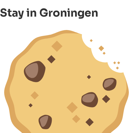
Stay in Groningen