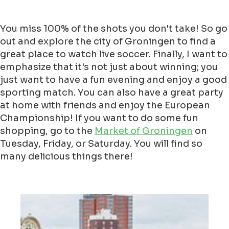
You miss 100% of the shots you don't take! So go
out and explore the city of Groningen to find a
great place to watch live soccer. Finally, I want to
emphasize that it's not just about winning; you
just want to have a fun evening and enjoy a good
sporting match. You can also have a great party
at home with friends and enjoy the European
Championship! If you want to do some fun
shopping, go to the
Market of Groningen
on
Tuesday, Friday, or Saturday. You will find so
many delicious things there!