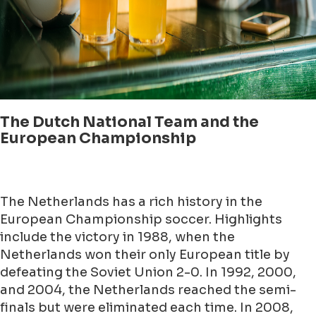
The Dutch National Team and the
European Championship
The Netherlands has a rich history in the
European Championship soccer. Highlights
include the victory in 1988, when the
Netherlands won their only European title by
defeating the Soviet Union 2-0. In 1992, 2000,
and 2004, the Netherlands reached the semi-
finals but were eliminated each time. In 2008,