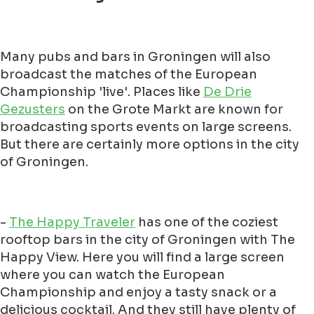
Many pubs and bars in Groningen will also
broadcast the matches of the European
Championship 'live'. Places like
De Drie
Gezusters
on the Grote Markt are known for
broadcasting sports events on large screens.
But there are certainly more options in the city
of Groningen.
-
The Happy Traveler
has one of the coziest
rooftop bars in the city of Groningen with The
Happy View. Here you will find a large screen
where you can watch the European
Championship and enjoy a tasty snack or a
delicious cocktail. And they still have plenty of