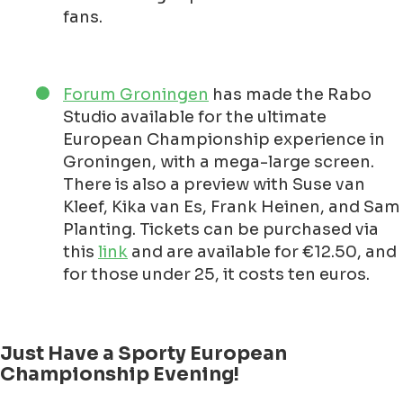
fans.
Forum Groningen
has made the Rabo
Studio available for the ultimate
European Championship experience in
Groningen, with a mega-large screen.
There is also a preview with Suse van
Kleef, Kika van Es, Frank Heinen, and Sam
Planting. Tickets can be purchased via
this
link
and are available for €12.50, and
for those under 25, it costs ten euros.
Just Have a Sporty European
Championship Evening!