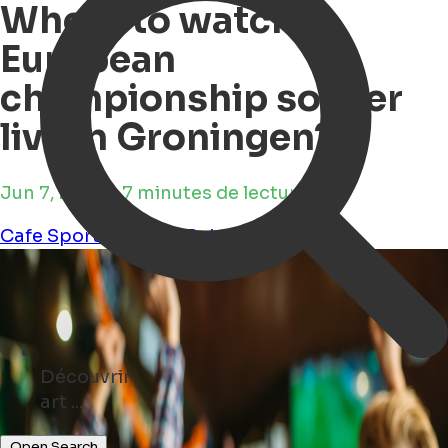
Where to watch
European
championship soccer
live in Groningen?
Jun 7, 2024 • 7 minutes de lecture
Cafe
Sports
Culture
Pub
Découvrir
concerts ...
Open Search