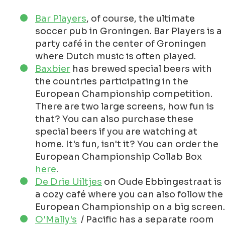
Bar Players
, of course, the ultimate
soccer pub in Groningen. Bar Players is a
party café in the center of Groningen
where Dutch music is often played.
Baxbier
has brewed special beers with
the countries participating in the
European Championship competition.
There are two large screens, how fun is
that? You can also purchase these
special beers if you are watching at
home. It's fun, isn't it? You can order the
European Championship Collab Box
here
.
De Drie Uiltjes
on Oude Ebbingestraat is
a cozy café where you can also follow the
European Championship on a big screen.
O'Mally's
/ Pacific has a separate room