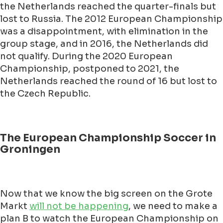
the Netherlands reached the quarter-finals but
lost to Russia. The 2012 European Championship
was a disappointment, with elimination in the
group stage, and in 2016, the Netherlands did
not qualify. During the 2020 European
Championship, postponed to 2021, the
Netherlands reached the round of 16 but lost to
the Czech Republic.
The European Championship Soccer in
Groningen
Now that we know the big screen on the Grote
Markt
will not be happening
, we need to make a
plan B to watch the European Championship on