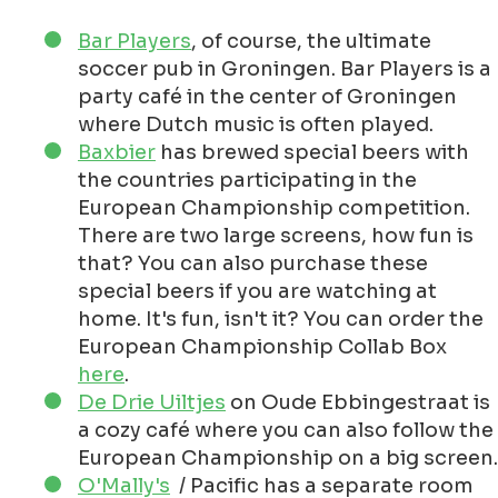
Bar Players
, of course, the ultimate
soccer pub in Groningen. Bar Players is a
party café in the center of Groningen
where Dutch music is often played.
Baxbier
has brewed special beers with
the countries participating in the
European Championship competition.
There are two large screens, how fun is
that? You can also purchase these
special beers if you are watching at
home. It's fun, isn't it? You can order the
European Championship Collab Box
here
.
De Drie Uiltjes
on Oude Ebbingestraat is
a cozy café where you can also follow the
European Championship on a big screen.
O'Mally's
/ Pacific has a separate room