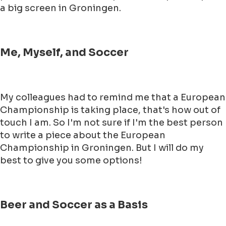
a big screen in Groningen.
Me, Myself, and Soccer
My colleagues had to remind me that a European
Championship is taking place, that's how out of
touch I am. So I'm not sure if I'm the best person
to write a piece about the European
Championship in Groningen. But I will do my
best to give you some options!
Beer and Soccer as a Basis