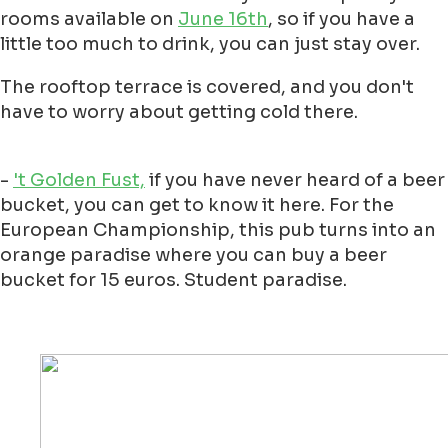
rooms available on
June 16th
, so if you have a
little too much to drink, you can just stay over.
The rooftop terrace is covered, and you don't
have to worry about getting cold there.
-
't Golden Fust,
if you have never heard of a beer
bucket, you can get to know it here. For the
European Championship, this pub turns into an
orange paradise where you can buy a beer
bucket for 15 euros. Student paradise.