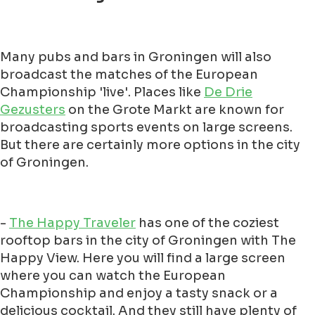
Many pubs and bars in Groningen will also
broadcast the matches of the European
Championship 'live'. Places like
De Drie
Gezusters
on the Grote Markt are known for
broadcasting sports events on large screens.
But there are certainly more options in the city
of Groningen.
-
The Happy Traveler
has one of the coziest
rooftop bars in the city of Groningen with The
Happy View. Here you will find a large screen
where you can watch the European
Championship and enjoy a tasty snack or a
delicious cocktail. And they still have plenty of