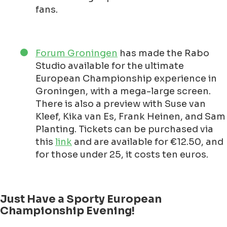
fans.
Forum Groningen
has made the Rabo
Studio available for the ultimate
European Championship experience in
Groningen, with a mega-large screen.
There is also a preview with Suse van
Kleef, Kika van Es, Frank Heinen, and Sam
Planting. Tickets can be purchased via
this
link
and are available for €12.50, and
for those under 25, it costs ten euros.
Just Have a Sporty European
Championship Evening!