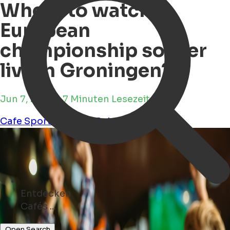
Where to watch
European
championship soccer
live in Groningen?
Jun 7, 2024 • 7 Minuten Lesezeit
Cafe
Sports
Culture
Pub
Entdecken
Kunst ...
Open Search