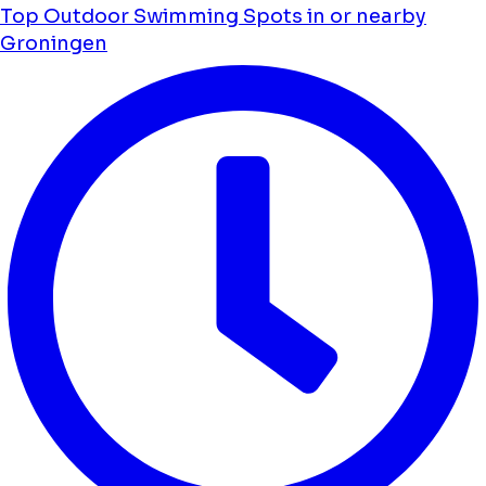
Top Outdoor Swimming Spots in or nearby
Groningen