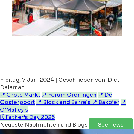
Freitag, 7 Juni 2024 | Geschrieben von: Diet
Daleman
📍 Grote Markt
📍 Forum Groningen
📍 De
Oosterpoort
📍 Block and Barrels
📍 Baxbier
📍
O'Malley's
🗓️ Father's Day 2025
Neueste Nachrichten und Blogs
See news