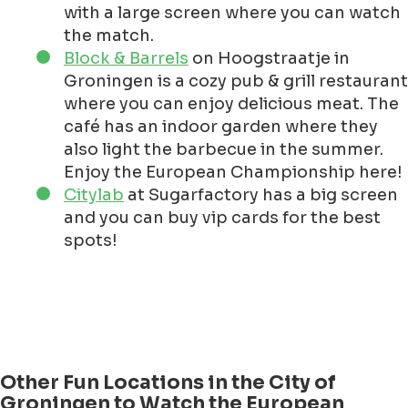
with a large screen where you can watch
the match.
Block & Barrels
on Hoogstraatje in
Groningen is a cozy pub & grill restaurant
where you can enjoy delicious meat. The
café has an indoor garden where they
also light the barbecue in the summer.
Enjoy the European Championship here!
Citylab
at Sugarfactory has a big screen
and you can buy vip cards for the best
spots!
Other Fun Locations in the City of
Groningen to Watch the European