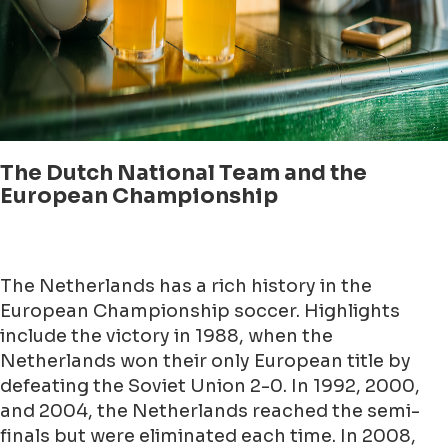
The Dutch National Team and the
European Championship
The Netherlands has a rich history in the
European Championship soccer. Highlights
include the victory in 1988, when the
Netherlands won their only European title by
defeating the Soviet Union 2-0. In 1992, 2000,
and 2004, the Netherlands reached the semi-
finals but were eliminated each time. In 2008,