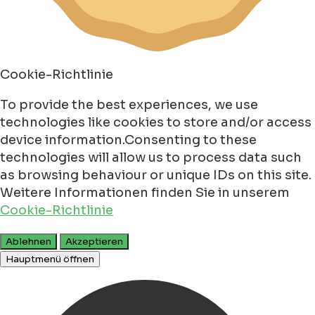
Cookie-Richtlinie
To provide the best experiences, we use
technologies like cookies to store and/or access
device information.Consenting to these
technologies will allow us to process data such
as browsing behaviour or unique IDs on this site.
Weitere Informationen finden Sie in unserem
Cookie-Richtlinie
Ablehnen
Akzeptieren
Hauptmenü öffnen