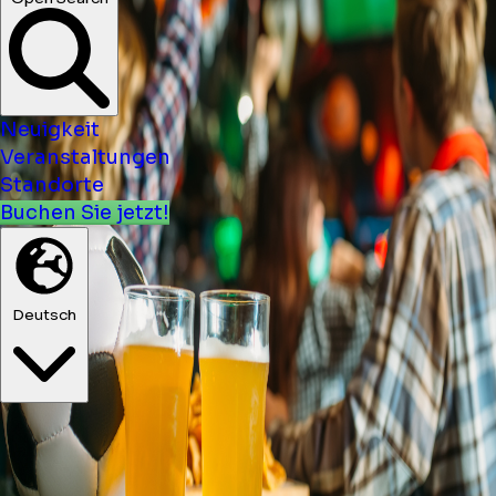
Neuigkeit
Veranstaltungen
Standorte
Buchen Sie jetzt!
Deutsch