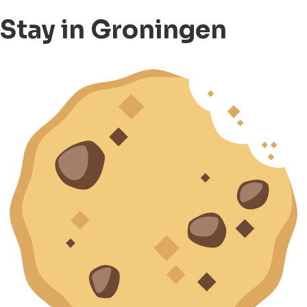
Stay in Groningen