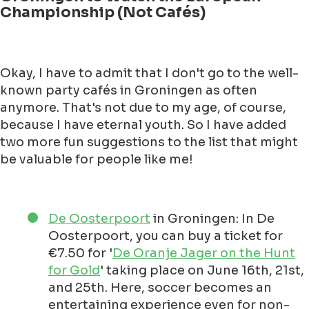
Championship (Not Cafés)
Okay, I have to admit that I don't go to the well-
known party cafés in Groningen as often
anymore. That's not due to my age, of course,
because I have eternal youth. So I have added
two more fun suggestions to the list that might
be valuable for people like me!
De Oosterpoort
in Groningen: In De
Oosterpoort, you can buy a ticket for
€7.50 for '
De Oranje Jager on the Hunt
for Gold
' taking place on June 16th, 21st,
and 25th. Here, soccer becomes an
entertaining experience even for non-