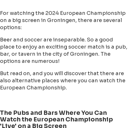
For watching the 2024 European Championship
on a big screen in Groningen, there are several
options:
Beer and soccer are inseparable. So a good
place to enjoy an exciting soccer match is a pub,
bar, or tavern in the city of Groningen. The
options are numerous!
But read on, and you will discover that there are
also alternative places where you can watch the
European Championship.
The Pubs and Bars Where You Can
Watch the European Championship
'Live' on a Big Screen