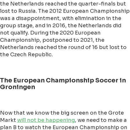
the Netherlands reached the quarter-finals but
lost to Russia. The 2012 European Championship
was a disappointment, with elimination in the
group stage, and in 2016, the Netherlands did
not qualify. During the 2020 European
Championship, postponed to 2021, the
Netherlands reached the round of 16 but lost to
the Czech Republic.
The European Championship Soccer in
Groningen
Now that we know the big screen on the Grote
Markt
will not be happening
, we need to make a
plan B to watch the European Championship on