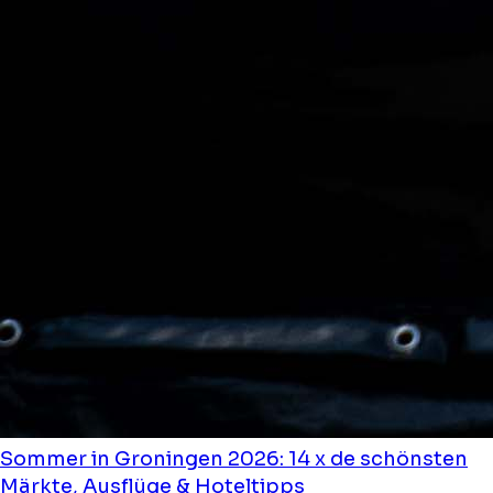
Sommer in Groningen 2026: 14 x de schönsten
Märkte, Ausflüge & Hoteltipps