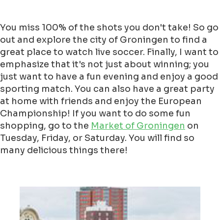
You miss 100% of the shots you don't take! So go
out and explore the city of Groningen to find a
great place to watch live soccer. Finally, I want to
emphasize that it's not just about winning; you
just want to have a fun evening and enjoy a good
sporting match. You can also have a great party
at home with friends and enjoy the European
Championship! If you want to do some fun
shopping, go to the
Market of Groningen
on
Tuesday, Friday, or Saturday. You will find so
many delicious things there!