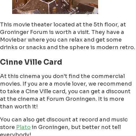
Photo: Beeldbank Marketing Groningen
This movie theater located at the 5th floor, at
Groninger Forum is worth a visit. They have a
Moviebar where you can relax and get some
drinks or snacks and the sphere is modern retro.
Cinne Ville Card
At this cinema you don't find the commercial
movies. If you are a movie lover, we recommend
to take a Cine Ville card, you can get a discount
at the cinema at Forum Groningen. It is more
than worth it!
You can also get discount at record and music
store
Plato
in Groningen, but better not tell
everybody!