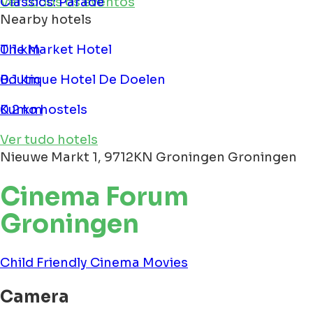
Classics: Parade
Ver todos os eventos
Nearby hotels
The Market Hotel
0.1 km
Boutique Hotel De Doelen
0.1 km
Kumo hostels
0.2 km
Ver tudo hotels
Nieuwe Markt 1, 9712KN Groningen Groningen
Cinema Forum
Groningen
Child Friendly
Cinema
Movies
Camera