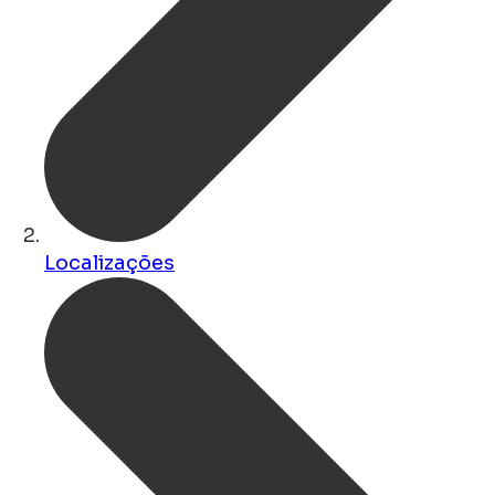
Localizações