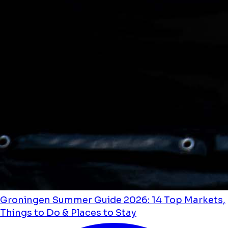
Groningen Summer Guide 2026: 14 Top Markets,
Things to Do & Places to Stay