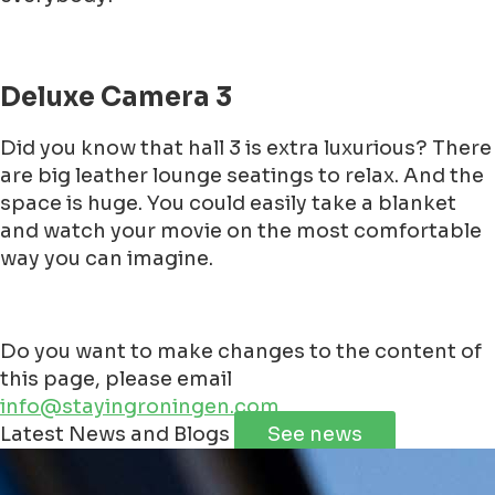
Deluxe Camera 3
Did you know that hall 3 is extra luxurious? There
are big leather lounge seatings to relax. And the
space is huge. You could easily take a blanket
and watch your movie on the most comfortable
way you can imagine.
Do you want to make changes to the content of
this page, please email
info@stayingroningen.com
Leaflet
|
©
Jawg
Maps
©
OpenStreetMap
contributorss
Latest News and Blogs
See news
+
−