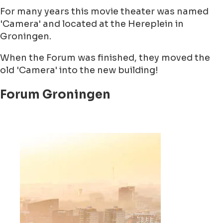
For many years this movie theater was named
'Camera' and located at the Hereplein in
Groningen.
When the Forum was finished, they moved the
old 'Camera' into the new building!
Forum Groningen