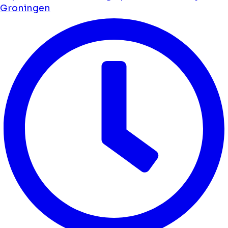
Groningen