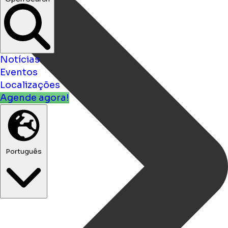
Notícias
Eventos
Localizações
Agende agora!
Português