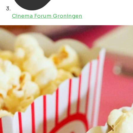
Cinema Forum Groningen