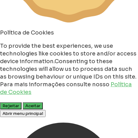
Política de Cookies
To provide the best experiences, we use
technologies like cookies to store and/or access
device information.Consenting to these
technologies will allow us to process data such
as browsing behaviour or unique IDs on this site.
Para mais informações consulte nosso
Política
de Cookies
Rejeitar
Aceitar
Abrir menu principal