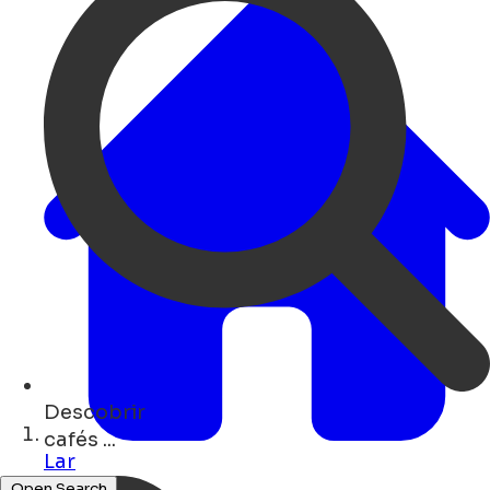
Descobrir
museums ...
Lar
Open Search