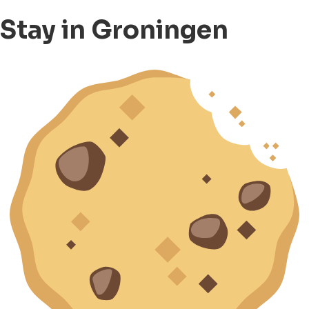
Stay in Groningen