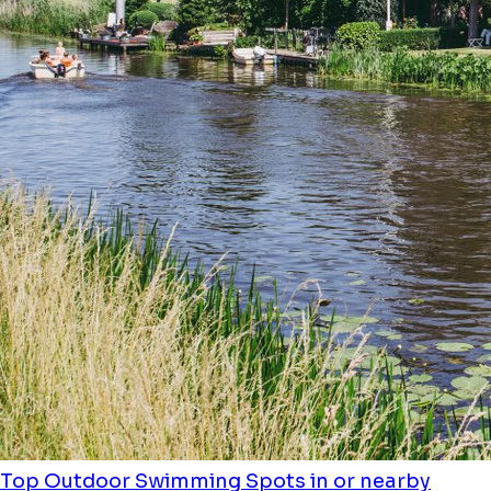
Top Outdoor Swimming Spots in or nearby