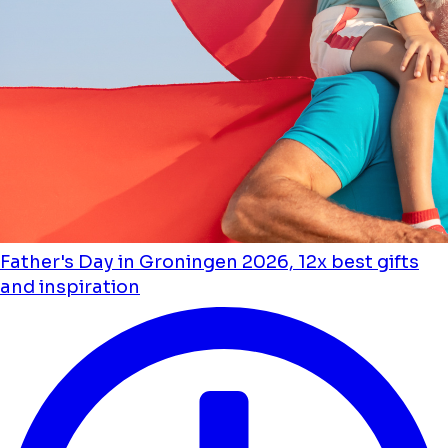
Father's Day in Groningen 2026, 12x best gifts
and inspiration