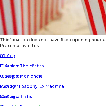
This location does not have fixed opening hours.
Próximos eventos
07 Aug
Classics: The Misfits
11 Aug
Classics: Mon oncle
18 Aug
Film x Philosophy: Ex Machina
23 Aug
Classics: Trafic
25 Aug