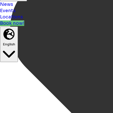
News
Events
Locations
Book now!
English