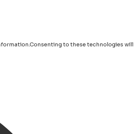
information.Consenting to these technologies will