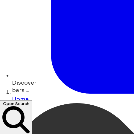
Discover
bars ...
Home
Open Search