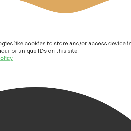
gies like cookies to store and/or access device 
ur or unique IDs on this site.
olicy