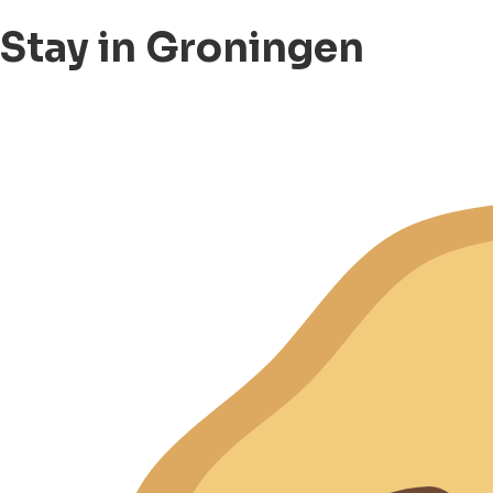
Stay in Groningen