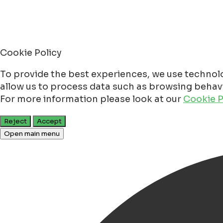
Cookie Policy
To provide the best experiences, we use technolo
allow us to process data such as browsing behavio
For more information please look at our
Cookie P
Reject
Accept
Open main menu