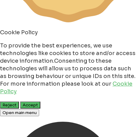
Cookie Policy
To provide the best experiences, we use
technologies like cookies to store and/or access
device information.Consenting to these
technologies will allow us to process data such
as browsing behaviour or unique IDs on this site.
For more information please look at our
Cookie
Policy
Reject
Accept
Open main menu