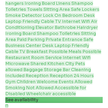
hangers
Ironing Board
Linens
Shampoo
Toiletries
Towels
Sitting Area
Safe
Lockers
Smoke Detector
Lock On Bedroom
Desk
Laptop Friendly
Cable
TV
Internet
Wifi
Air
Conditioning
Elevator
Bathrobe
Hairdryer
Ironing Board
Shampoo
Toiletries
Sitting
Area
Paid Parking
Private Entrance
Safe
Business Center
Desk
Laptop Friendly
Cable
TV
Breakfast Possible
Meals Possible
Restaurant
Room Service
Internet
Wifi
Microwave
Shared Kitchen
City
Pets
allowed
Baggage Storage
Bar
Cleaning
Included
Reception
Reception 24 Hours
Gym
Children Welcome
Events Allowed
Smoking Not Allowed
Accessible for
Disabled
Wheelchair accessible
See availability