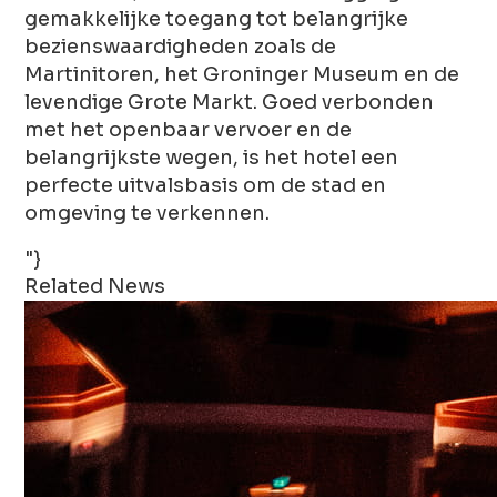
gemakkelijke toegang tot belangrijke
bezienswaardigheden zoals de
Martinitoren, het Groninger Museum en de
levendige Grote Markt. Goed verbonden
met het openbaar vervoer en de
belangrijkste wegen, is het hotel een
perfecte uitvalsbasis om de stad en
omgeving te verkennen.
"}
Related News