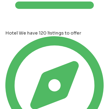
Hotel
We have 120 listings to offer