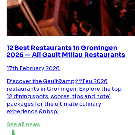
12 Best Restaurants in Groningen
2026 — All Gault Millau Restaurants
17th February 2026
Discover the Gault&amp;Millau 2026
restaurants in Groningen. Explore the top
12 dining spots, scores, tips and hotel
packages for the ultimate culinary
experience.&nbsp;
See all news