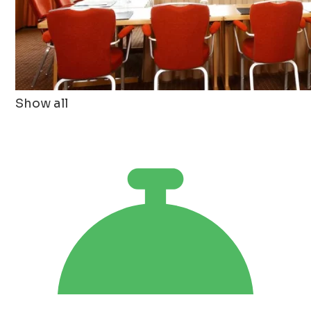
Show all