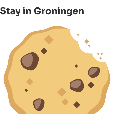
Stay in Groningen