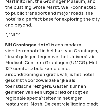
Martinitoren, the Groninger Museum, and
the bustling Grote Markt. Well-connected
to public transport and major roads, the
hotel is a perfect base for exploring the city
and beyond.
","NL":"
NH Groningen Hotel
is een modern
viersterrenhotel in het hart van Groningen,
ideaal gelegen tegenover het Universitair
Medisch Centrum Groningen (UMCG). Met
127 comfortabele kamers met
airconditioning en gratis wifi, is het hotel
geschikt voor zowel zakelijke als
toeristische reizigers. Gasten kunnen
genieten van een uitgebreid ontbijt en
regionale specialiteiten in het eigen
restaurant, Nosh. De centrale ligging biedt