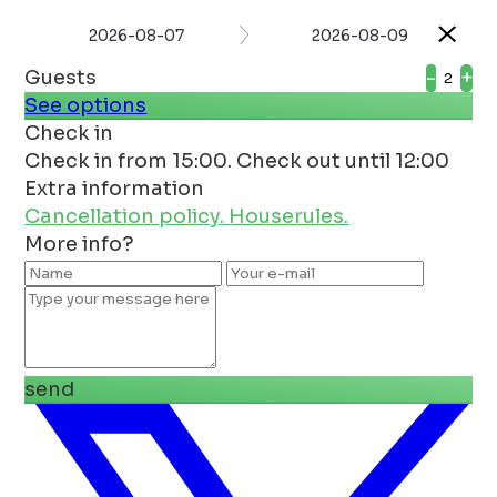
2026-08-07
2026-08-09
Guests
-
+
See options
Check in
Check in from 15:00. Check out until 12:00
Extra information
Cancellation policy.
Houserules.
More info?
send