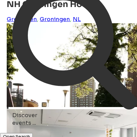
NH Groningen Hotel
Groningen
,
Groningen
,
NL
Discover
parks ...
Open Search