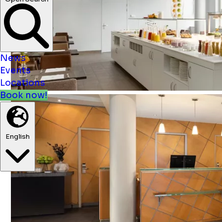
News
Events
Locations
Book now!
English