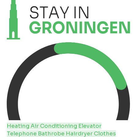
Heating
Air Conditioning
Elevator
Telephone
Bathrobe
Hairdryer
Clothes