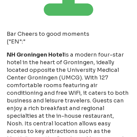
Bar
Cheers to good moments
{"EN":"
NH Groningen Hotel
is a modern four-star
hotel in the heart of Groningen, ideally
located opposite the University Medical
Center Groningen (UMCG). With 127
comfortable rooms featuring air
conditioning and free WiFi, it caters to both
business and leisure travelers. Guests can
enjoy a rich breakfast and regional
specialties at the in-house restaurant,
Nosh. Its central location allows easy
access to key attractions such as the