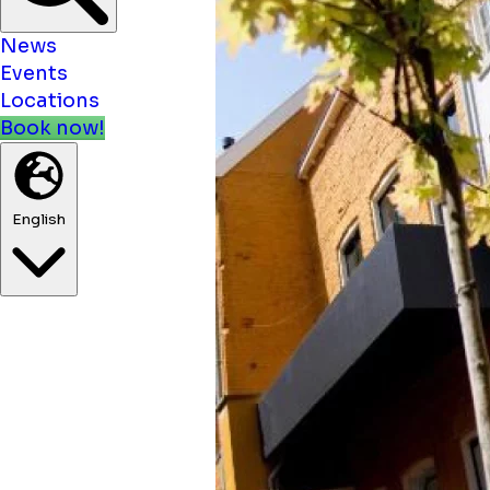
News
Events
Locations
Book now!
English