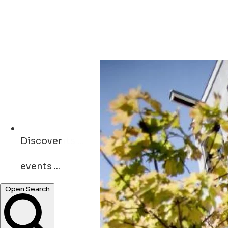
Discover
events ...
restaurants ...
Open Search