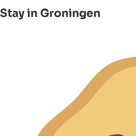
Stay in Groningen