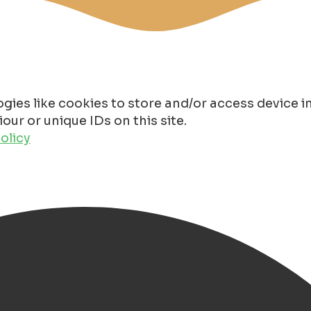
gies like cookies to store and/or access device 
ur or unique IDs on this site.
olicy
thotel