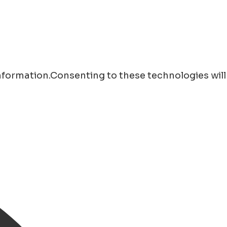
information.Consenting to these technologies will