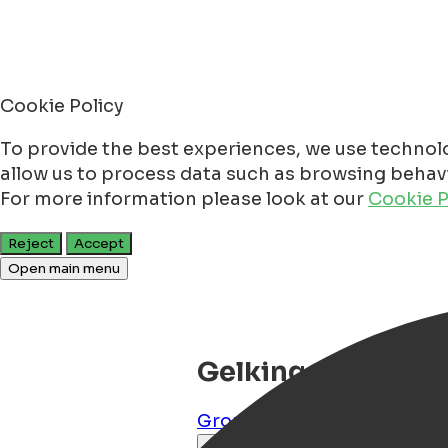
Cookie Policy
To provide the best experiences, we use technolo
allow us to process data such as browsing behavio
For more information please look at our
Cookie P
Reject
Accept
Open main menu
Gelkingehof Apar
Groningen
,
Groningen
,
NL