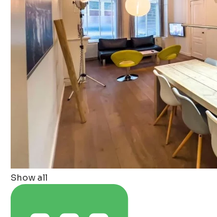
Show all