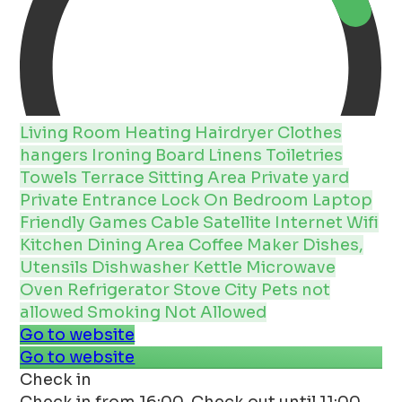
Living Room
Heating
Hairdryer
Clothes
hangers
Ironing Board
Linens
Toiletries
Towels
Terrace
Sitting Area
Private yard
Private Entrance
Lock On Bedroom
Laptop
Friendly
Games
Cable
Satellite
Internet
Wifi
Kitchen
Dining Area
Coffee Maker
Dishes,
Utensils
Dishwasher
Kettle
Microwave
Oven
Refrigerator
Stove
City
Pets not
allowed
Smoking Not Allowed
Go to website
Go to website
Check in
Check in from 16:00. Check out until 11:00