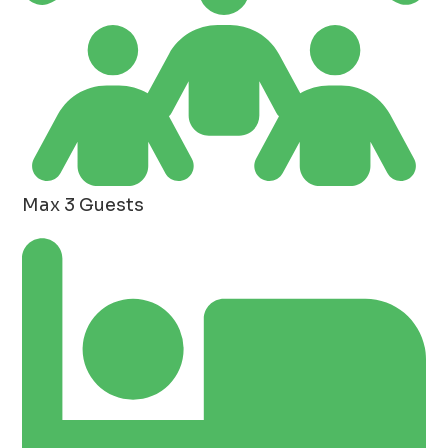
Max 3 Guests