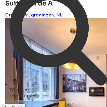
Suite aan de A
Groningen
,
groningen
,
NL
Discover
monuments ...
Open Search