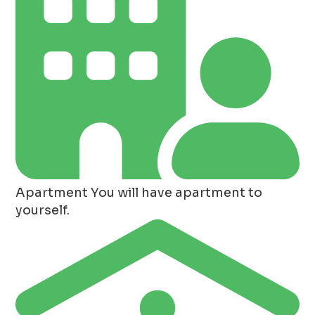
Apartment
You will have apartment to
yourself.