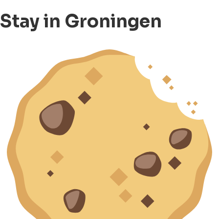
Stay in Groningen