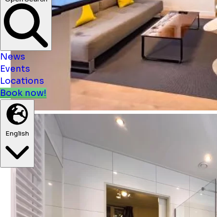
News
Events
Locations
Book now!
English