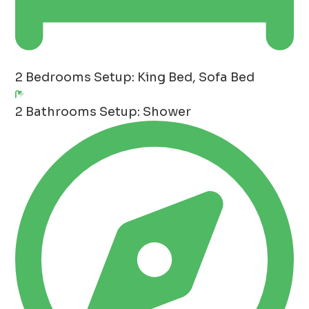
2 Bedrooms
Setup: King Bed, Sofa Bed
2 Bathrooms
Setup: Shower