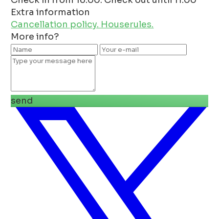
Extra information
Cancellation policy.
Houserules.
More info?
send