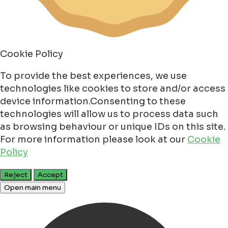
Cookie Policy
To provide the best experiences, we use
technologies like cookies to store and/or access
device information.Consenting to these
technologies will allow us to process data such
as browsing behaviour or unique IDs on this site.
For more information please look at our
Cookie
Policy
Reject
Accept
Open main menu