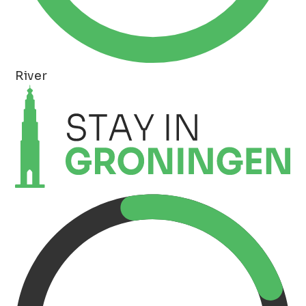
River