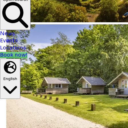
News
Events
Locations
Book now!
English