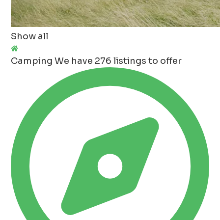
Show all
Camping
We have 276 listings to offer