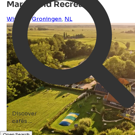
Marenland Recreatie
Winsum
,
Groningen
,
NL
Discover
cafés ...
Open Search