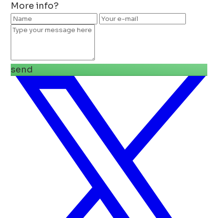
More info?
send