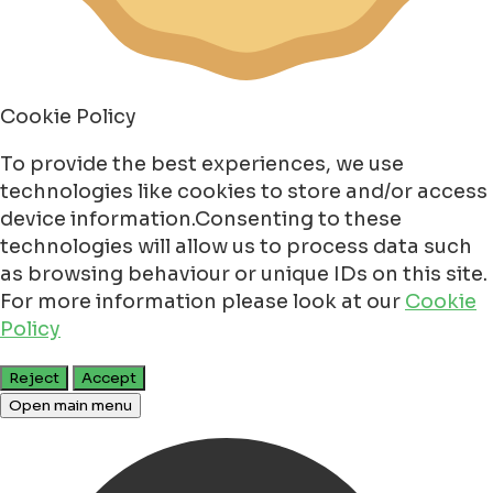
Cookie Policy
To provide the best experiences, we use
technologies like cookies to store and/or access
device information.Consenting to these
technologies will allow us to process data such
as browsing behaviour or unique IDs on this site.
For more information please look at our
Cookie
Policy
Reject
Accept
Open main menu