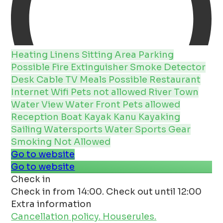
Heating
Linens
Sitting Area
Parking
Possible
Fire Extinguisher
Smoke Detector
Desk
Cable
TV
Meals Possible
Restaurant
Internet
Wifi
Pets not allowed
River
Town
Water View
Water Front
Pets allowed
Reception
Boat
Kayak Kanu
Kayaking
Sailing
Watersports
Water Sports Gear
Smoking Not Allowed
Go to website
Go to website
Check in
Check in from 14:00. Check out until 12:00
Extra information
Cancellation policy.
Houserules.