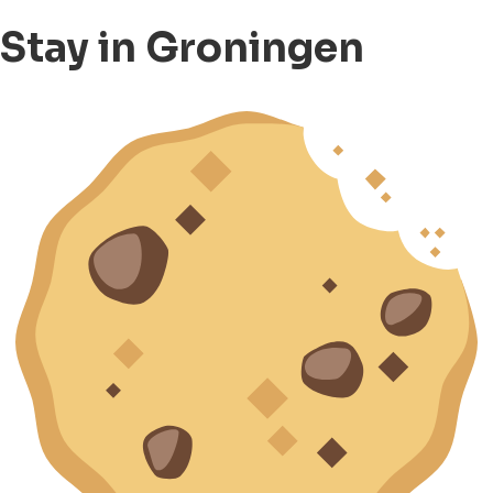
Stay in Groningen