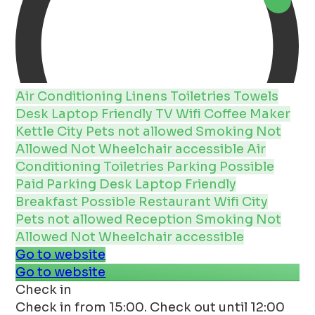
Air Conditioning
Linens
Toiletries
Towels
Desk
Laptop Friendly
TV
Wifi
Coffee Maker
Kettle
City
Pets not allowed
Smoking Not
Allowed
Not Wheelchair accessible
Air
Conditioning
Toiletries
Parking Possible
Paid Parking
Desk
Laptop Friendly
Breakfast Possible
Restaurant
Wifi
City
Pets not allowed
Reception
Smoking Not
Allowed
Not Wheelchair accessible
Go to website
Go to website
Check in
Check in from 15:00. Check out until 12:00