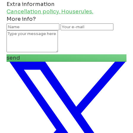
Extra information
Cancellation policy.
Houserules.
More info?
send