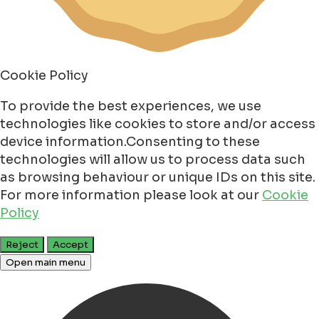
Cookie Policy
To provide the best experiences, we use
technologies like cookies to store and/or access
device information.Consenting to these
technologies will allow us to process data such
as browsing behaviour or unique IDs on this site.
For more information please look at our
Cookie
Policy
Reject
Accept
Open main menu