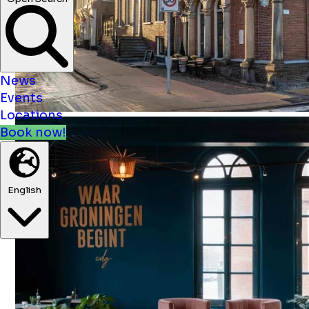
News
Events
Locations
Book now!
English