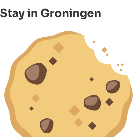
Stay in Groningen