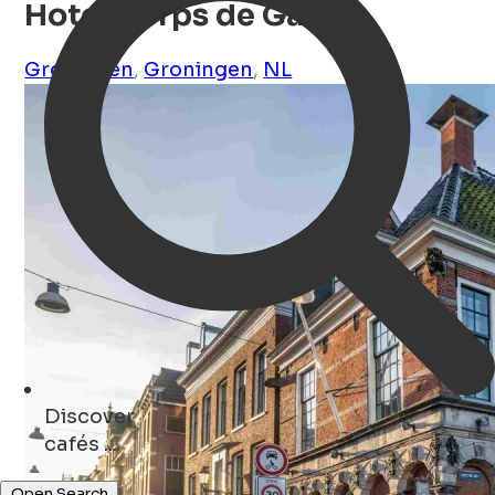
Hotel Corps de Garde
Groningen
,
Groningen
,
NL
Discover
concerts ...
Open Search