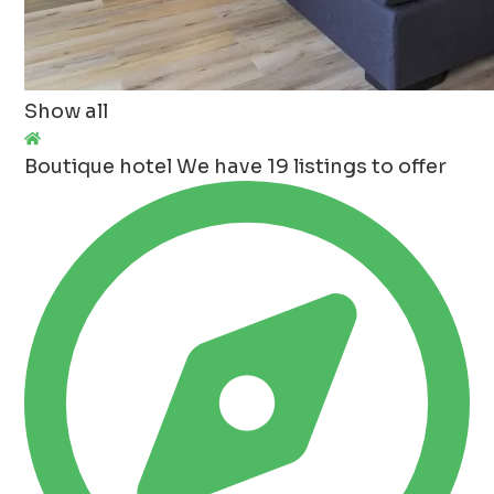
Show all
Boutique hotel
We have 19 listings to offer