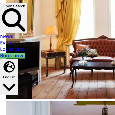
News
Events
Locations
Book now!
English