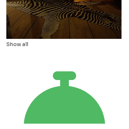
Show all