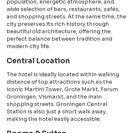
population, energetic atmosphere, and
wide selection of bars, restaurants, cafés,
and shopping streets. At the same time, the
city preserves its rich history through
beautiful old architecture, offering the
perfect balance between tradition and
modern city life.
Central Location
The hotel is ideally located within walking
distance of top attractions such as the
iconic Martini Tower, Grote Markt, Forum
Groningen, Vismarkt, and the main
shopping streets. Groningen Central
Station is also just a short walk away,
making the hotel easily accessible.