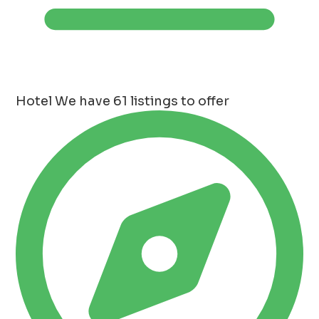
Hotel
We have 61 listings to offer