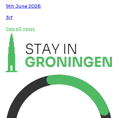
9th June 2026
3rf
See all news