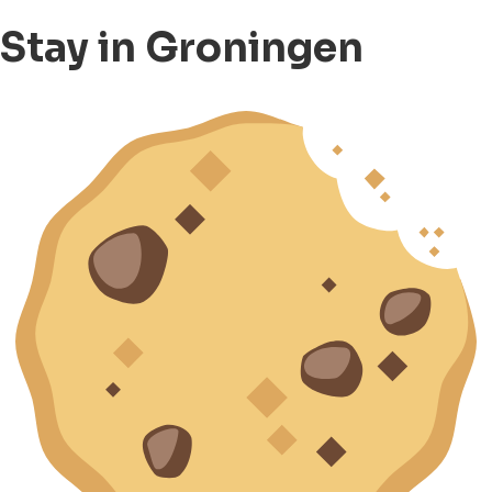
Stay in Groningen