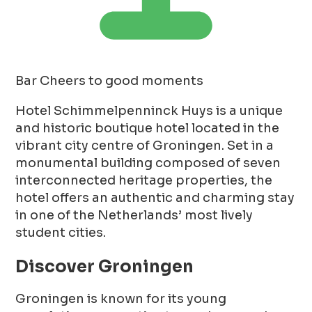
Bar
Cheers to good moments
Hotel Schimmelpenninck Huys is a unique
and historic boutique hotel located in the
vibrant city centre of Groningen. Set in a
monumental building composed of seven
interconnected heritage properties, the
hotel offers an authentic and charming stay
in one of the Netherlands’ most lively
student cities.
Discover Groningen
Groningen is known for its young