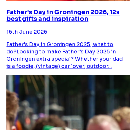
Father's Day in Groningen 2026, 12x
best gifts and inspiration
16th June 2026
Father's Day in Groningen 2025, what to
do?Looking to make Father's Day 2025 in
Groningen extra special? Whether your dad
is a foodie, (vintage) car lover, outdoor...