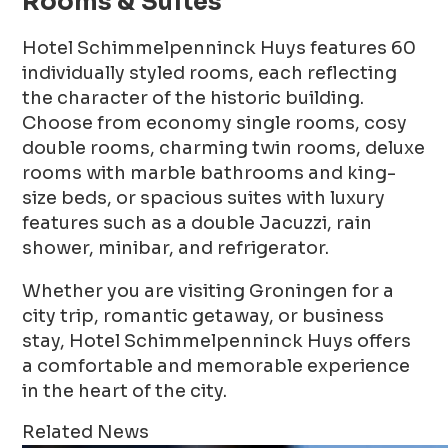
Rooms & Suites
Hotel Schimmelpenninck Huys features 60
individually styled rooms, each reflecting
the character of the historic building.
Choose from economy single rooms, cosy
double rooms, charming twin rooms, deluxe
rooms with marble bathrooms and king-
size beds, or spacious suites with luxury
features such as a double Jacuzzi, rain
shower, minibar, and refrigerator.
Whether you are visiting Groningen for a
city trip, romantic getaway, or business
stay, Hotel Schimmelpenninck Huys offers
a comfortable and memorable experience
in the heart of the city.
Related News