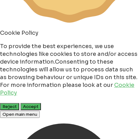
Cookie Policy
To provide the best experiences, we use
technologies like cookies to store and/or access
device information.Consenting to these
technologies will allow us to process data such
as browsing behaviour or unique IDs on this site.
For more information please look at our
Cookie
Policy
Reject
Accept
Open main menu