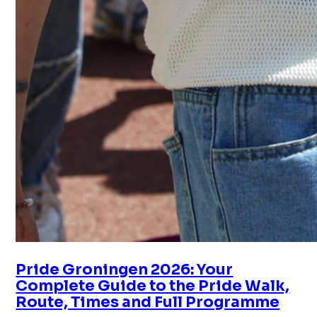
Pride Groningen 2026: Your
Complete Guide to the Pride Walk,
Route, Times and Full Programme