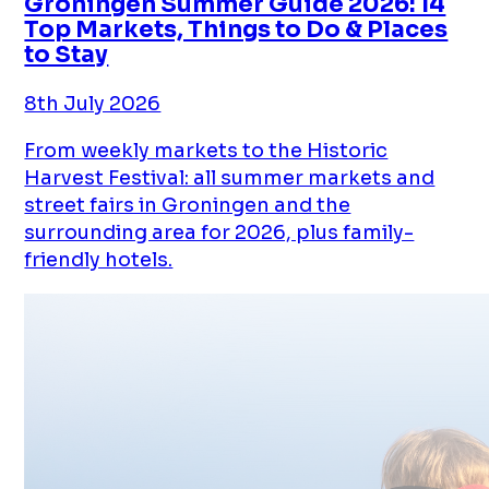
Groningen Summer Guide 2026: 14
Top Markets, Things to Do & Places
to Stay
8th July 2026
From weekly markets to the Historic
Harvest Festival: all summer markets and
street fairs in Groningen and the
surrounding area for 2026, plus family-
friendly hotels.