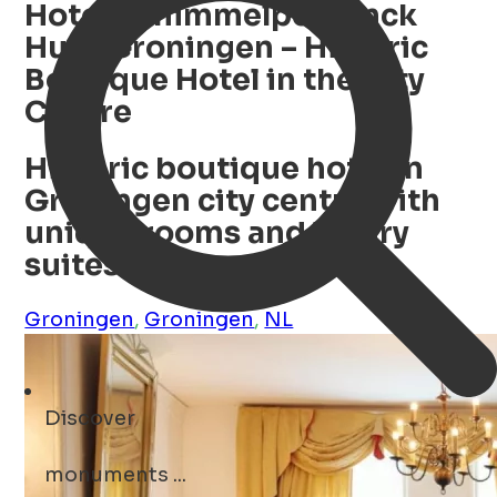
Hotel Schimmelpenninck
Huys Groningen – Historic
Boutique Hotel in the City
Centre
Historic boutique hotel in
Groningen city centre with
unique rooms and luxury
suites
Groningen
,
Groningen
,
NL
Discover
shops ...
Open Search