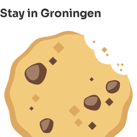
Stay in Groningen