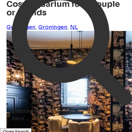
Cosy Aquarium for a couple
or friends
Groningen
,
Groningen
,
NL
Discover
parks ...
Open Search