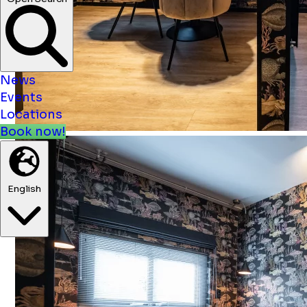
News
Events
Locations
Book now!
English