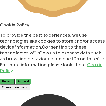
Cookie Policy
To provide the best experiences, we use
technologies like cookies to store and/or access
device information.Consenting to these
technologies will allow us to process data such
as browsing behaviour or unique IDs on this site.
For more information please look at our
Cookie
Policy
Reject
Accept
Open main menu