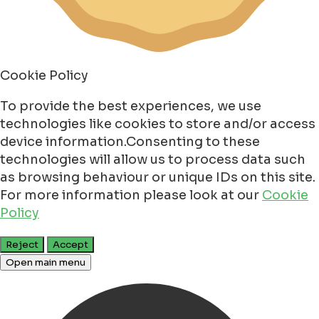
Cookie Policy
To provide the best experiences, we use
technologies like cookies to store and/or access
device information.Consenting to these
technologies will allow us to process data such
as browsing behaviour or unique IDs on this site.
For more information please look at our
Cookie
Policy
Reject
Accept
Open main menu