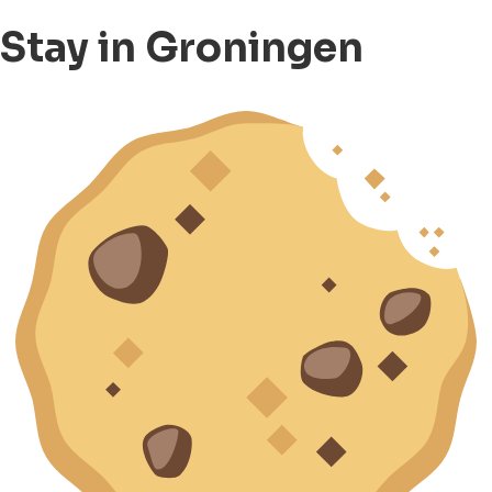
Stay in Groningen