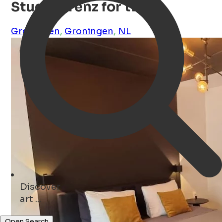
Studio Trenz for two
Groningen
,
Groningen
,
NL
Discover
monuments ...
Open Search