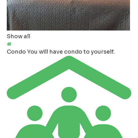
Show all
Condo
You will have condo to yourself.