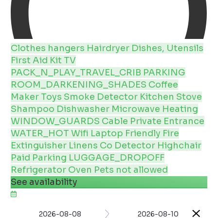
Clothes hangers
Hairdryer
Dishes, Utensils
First Aid Kit
TV
PACK_N_PLAY_TRAVEL_CRIB
PARKING
ROOM_DARKENING_SHADES
Coffee
Maker
Toys
Smoke Detector
Kitchen
Stove
Shampoo
Dishwasher
Microwave
Heating
WINDOW_GUARDS
Cable
Private Entrance
WATER_HOT
Wifi
Laptop Friendly
Fire
Extinguisher
Linens
Co Detector
Highchair
Paid Parking
LUGGAGE_DROPOFF
Refrigerator
Oven
Pets not allowed
See availability
2026-08-08
2026-08-10