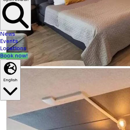
News
Events
Locations
Book now!
English