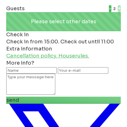
Guests
-
+
Please select other dates
Check in
Check in from 15:00. Check out until 11:00
Extra information
Cancellation policy.
Houserules.
More info?
send