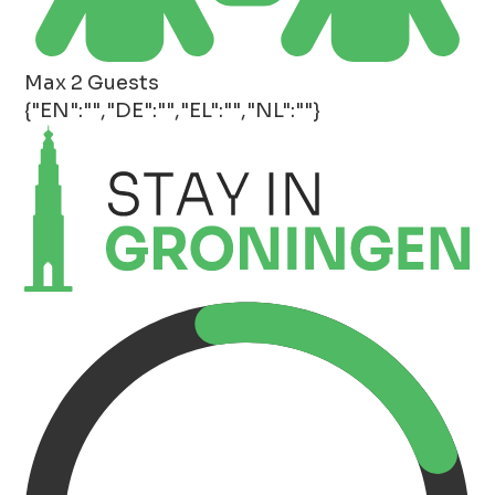
Max 2 Guests
{"EN":"","DE":"","EL":"","NL":""}