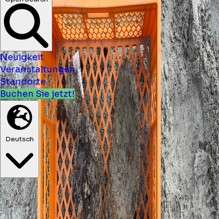
Neuigkeit
Veranstaltungen
Standorte
Buchen Sie jetzt!
Deutsch