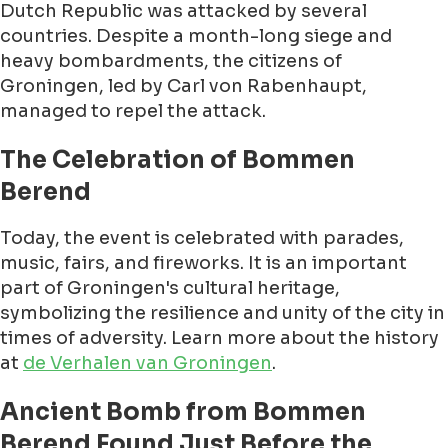
Dutch Republic was attacked by several
countries. Despite a month-long siege and
heavy bombardments, the citizens of
Groningen, led by Carl von Rabenhaupt,
managed to repel the attack.
The Celebration of Bommen
Berend
Today, the event is celebrated with parades,
music, fairs, and fireworks. It is an important
part of Groningen's cultural heritage,
symbolizing the resilience and unity of the city in
times of adversity. Learn more about the history
at
de Verhalen van Groningen
.
Ancient Bomb from Bommen
Berend Found Just Before the