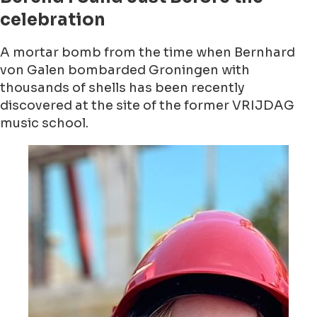
celebration
A mortar bomb from the time when Bernhard
von Galen bombarded Groningen with
thousands of shells has been recently
discovered at the site of the former VRIJDAG
music school.