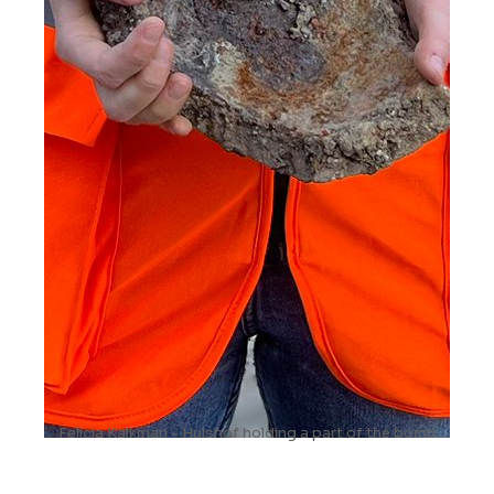
Felicia Kalkman - Hulshof holding a part of the bomb