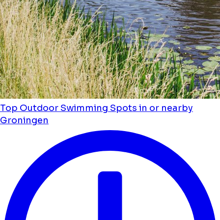
Top Outdoor Swimming Spots in or nearby
Groningen