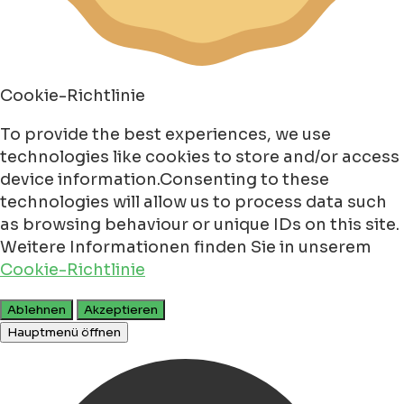
Cookie-Richtlinie
To provide the best experiences, we use
technologies like cookies to store and/or access
device information.Consenting to these
technologies will allow us to process data such
as browsing behaviour or unique IDs on this site.
Weitere Informationen finden Sie in unserem
Cookie-Richtlinie
Ablehnen
Akzeptieren
Hauptmenü öffnen