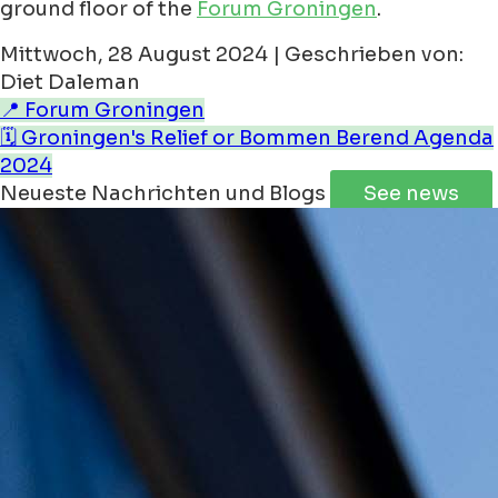
ground floor of the
Forum Groningen
.
Mittwoch, 28 August 2024 | Geschrieben von:
Diet Daleman
📍 Forum Groningen
🗓️ Groningen's Relief or Bommen Berend Agenda
2024
Neueste Nachrichten und Blogs
See news