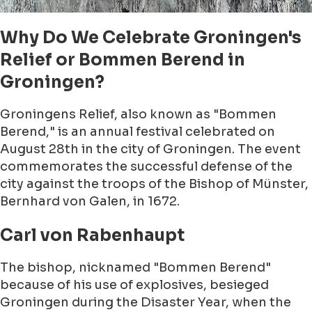
Why Do We Celebrate Groningen's
Relief or Bommen Berend in
Groningen?
Groningens Relief, also known as "Bommen
Berend," is an annual festival celebrated on
August 28th in the city of Groningen. The event
commemorates the successful defense of the
city against the troops of the Bishop of Münster,
Bernhard von Galen, in 1672.
Carl von Rabenhaupt
The bishop, nicknamed "Bommen Berend"
because of his use of explosives, besieged
Groningen during the Disaster Year, when the