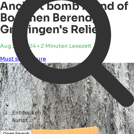
Ancient bomb found of
Bommen Berend,
Groningen's Relief
Aug 28, 2024 • 2 Minuten Lesezeit
Must see
Culture
Entdecken
Hotels ...
Open Search