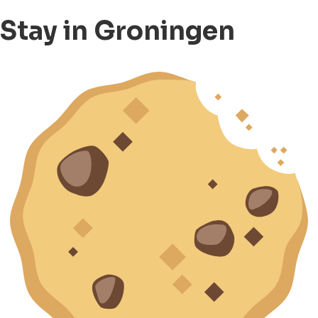
Stay in Groningen