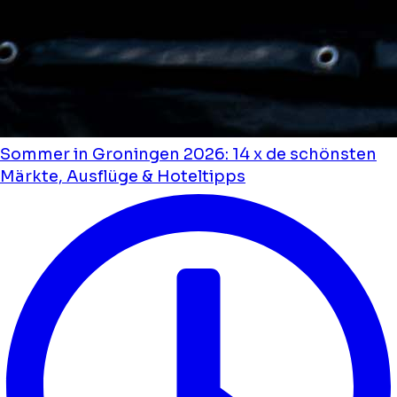
Sommer in Groningen 2026: 14 x de schönsten
Märkte, Ausflüge & Hoteltipps