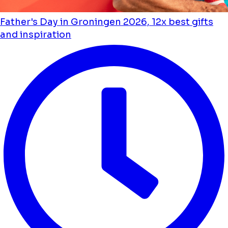
Father's Day in Groningen 2026, 12x best gifts
and inspiration