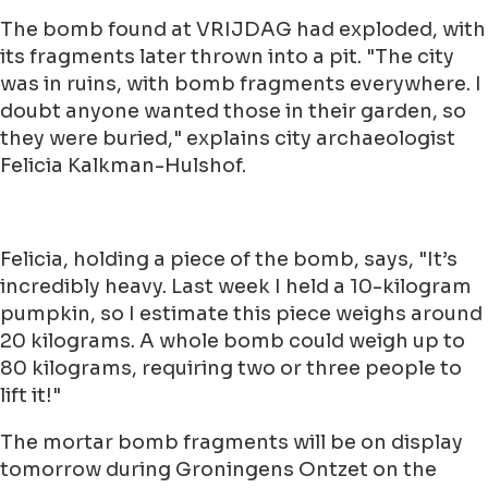
The bomb found at VRIJDAG had exploded, with
its fragments later thrown into a pit. "The city
was in ruins, with bomb fragments everywhere. I
doubt anyone wanted those in their garden, so
they were buried," explains city archaeologist
Felicia Kalkman-Hulshof.
Felicia, holding a piece of the bomb, says, "It’s
incredibly heavy. Last week I held a 10-kilogram
pumpkin, so I estimate this piece weighs around
20 kilograms. A whole bomb could weigh up to
80 kilograms, requiring two or three people to
lift it!"
The mortar bomb fragments will be on display
tomorrow during Groningens Ontzet on the