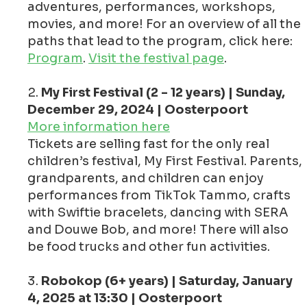
adventures, performances, workshops,
movies, and more! For an overview of all the
paths that lead to the program, click here:
Program
.
Visit the festival page
.
My First Festival (2 - 12 years) | Sunday,
December 29, 2024 | Oosterpoort
More information here
Tickets are selling fast for the only real
children’s festival, My First Festival. Parents,
grandparents, and children can enjoy
performances from TikTok Tammo, crafts
with Swiftie bracelets, dancing with SERA
and Douwe Bob, and more! There will also
be food trucks and other fun activities.
Robokop (6+ years) | Saturday, January
4, 2025 at 13:30 | Oosterpoort