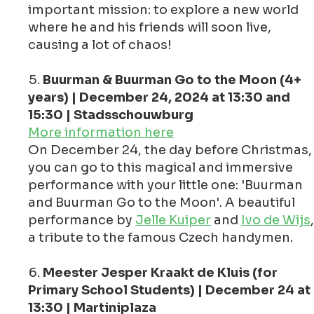
important mission: to explore a new world
where he and his friends will soon live,
causing a lot of chaos!
Buurman & Buurman Go to the Moon (4+
years) | December 24, 2024 at 13:30 and
15:30 | Stadsschouwburg
More information here
On December 24, the day before Christmas,
you can go to this magical and immersive
performance with your little one: 'Buurman
and Buurman Go to the Moon'. A beautiful
performance by
Jelle Kuiper
and
Ivo de Wijs
,
a tribute to the famous Czech handymen.
Meester Jesper Kraakt de Kluis (for
Primary School Students) | December 24 at
13:30 | Martiniplaza