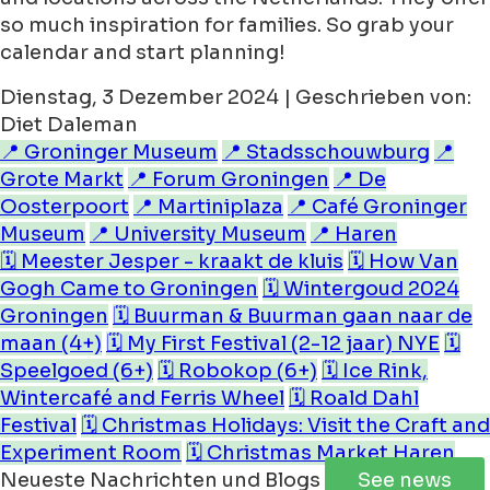
so much inspiration for families. So grab your
calendar and start planning!
Dienstag, 3 Dezember 2024 | Geschrieben von:
Diet Daleman
📍 Groninger Museum
📍 Stadsschouwburg
📍
Grote Markt
📍 Forum Groningen
📍 De
Oosterpoort
📍 Martiniplaza
📍 Café Groninger
Museum
📍 University Museum
📍 Haren
🗓️ Meester Jesper - kraakt de kluis
🗓️ How Van
Gogh Came to Groningen
🗓️ Wintergoud 2024
Groningen
🗓️ Buurman & Buurman gaan naar de
maan (4+)
🗓️ My First Festival (2-12 jaar) NYE
🗓️
Speelgoed (6+)
🗓️ Robokop (6+)
🗓️ Ice Rink,
Wintercafé and Ferris Wheel
🗓️ Roald Dahl
Festival
🗓️ Christmas Holidays: Visit the Craft and
Experiment Room
🗓️ Christmas Market Haren
Neueste Nachrichten und Blogs
See news