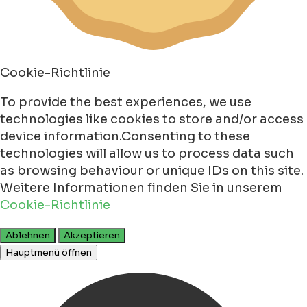
Cookie-Richtlinie
To provide the best experiences, we use
technologies like cookies to store and/or access
device information.Consenting to these
technologies will allow us to process data such
as browsing behaviour or unique IDs on this site.
Weitere Informationen finden Sie in unserem
Cookie-Richtlinie
Ablehnen
Akzeptieren
Hauptmenü öffnen