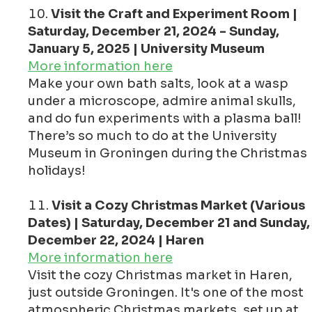
Visit the Craft and Experiment Room |
Saturday, December 21, 2024 - Sunday,
January 5, 2025 | University Museum
More information here
Make your own bath salts, look at a wasp
under a microscope, admire animal skulls,
and do fun experiments with a plasma ball!
There’s so much to do at the University
Museum in Groningen during the Christmas
holidays!
Visit a Cozy Christmas Market (Various
Dates) | Saturday, December 21 and Sunday,
December 22, 2024 | Haren
More information here
Visit the cozy Christmas market in Haren,
just outside Groningen. It's one of the most
atmospheric Christmas markets, set up at