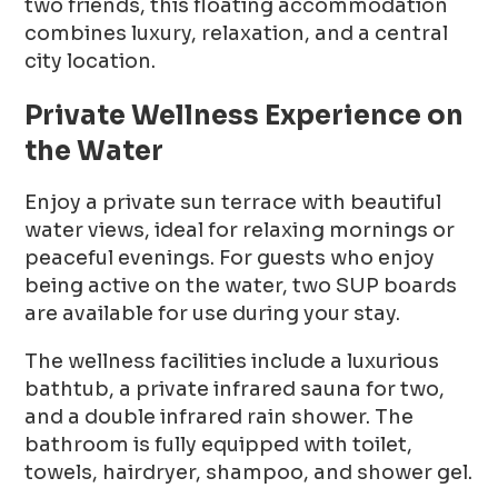
two friends, this floating accommodation
combines luxury, relaxation, and a central
city location.
Private Wellness Experience on
the Water
Enjoy a private sun terrace with beautiful
water views, ideal for relaxing mornings or
peaceful evenings. For guests who enjoy
being active on the water, two SUP boards
are available for use during your stay.
The wellness facilities include a luxurious
bathtub, a private infrared sauna for two,
and a double infrared rain shower. The
bathroom is fully equipped with toilet,
towels, hairdryer, shampoo, and shower gel.