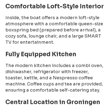
Comfortable Loft-Style Interior
Inside, the boat offers a modern loft-style
atmosphere with a comfortable queen-size
boxspring bed (prepared before arrival), a
cozy sofa, lounge chair, and a large SMART
TV for entertainment.
Fully Equipped Kitchen
The modern kitchen includes a combi oven,
dishwasher, refrigerator with freezer,
toaster, kettle, and a Nespresso coffee
machine. Coffee cups and tea are provided,
ensuring a comfortable self-catering stay.
Central Location in Groningen