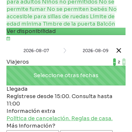
para adultos
Niños no permitidos
No se
permite fumar
No se permiten bebés
No
accesible para sillas de ruedas
Límite de
edad mínima
Timbre de la puerta
Balcón
Ver disponibilidad
2026-08-07
2026-08-09
Viajeros
-
+
Seleccione otras fechas
Llegada
Regístrese desde 15:00. Consulta hasta
11:00
Información extra
Política de cancelación.
Reglas de casa.
Más información?