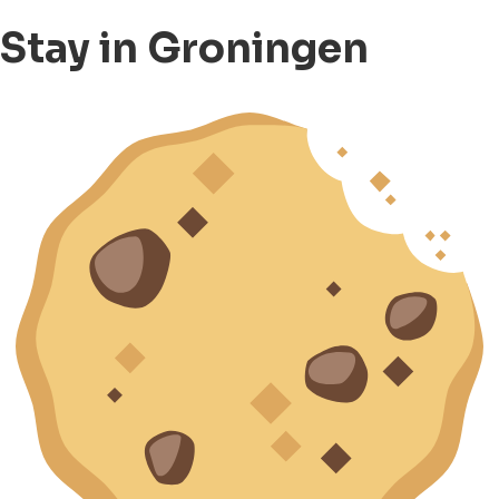
Stay in Groningen