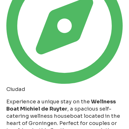
Ciudad
Experience a unique stay on the
Wellness
Boat Michiel de Ruyter
, a spacious self-
catering wellness houseboat located in the
heart of Groningen. Perfect for couples or