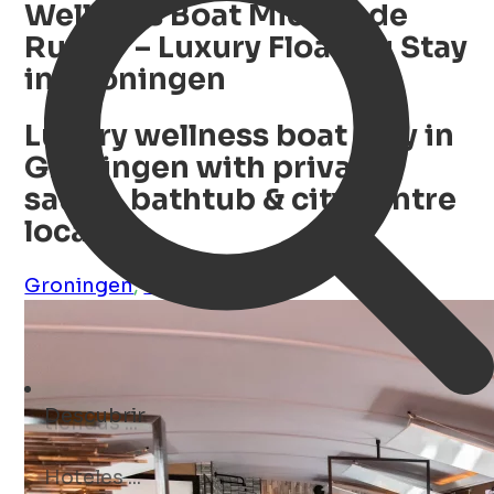
Wellness Boat Michiel de
Ruyter – Luxury Floating Stay
in Groningen
Luxury wellness boat stay in
Groningen with private
sauna, bathtub & city centre
location
Groningen
,
Groningen
,
NL
Descubrir
museos ...
Open Search