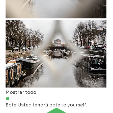
Mostrar todo
Bote
Usted tendrá bote to yourself.