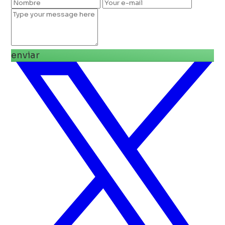
enviar