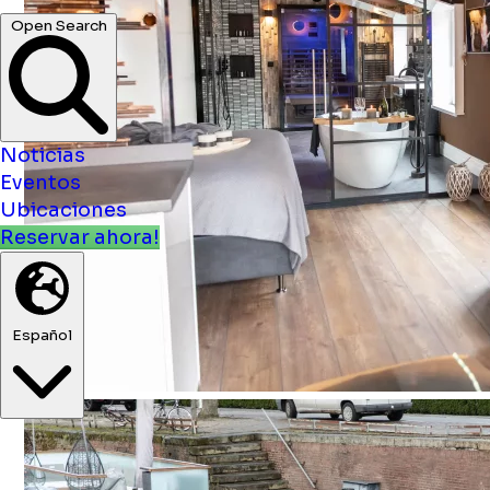
Noticias
Eventos
Ubicaciones
Reservar ahora!
Español