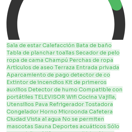
Sala de estar
Calefacción
Bata de baño
Tabla de planchar
toallas
Secador de pelo
ropa de cama
Champú
Perchas de ropa
Artículos de aseo
Terraza
Entrada privada
Aparcamiento de pago
detector de co
Extintor de incendios
Kit de primeros
auxilios
Detector de humo
Compatible con
portátiles
TELEVISOR
Wifi
Cocina
Vajilla,
Utensilios
Pava
Refrigerador
Tostadora
Congelador
Horno
Microonda
Cafetera
Ciudad
Vista al agua
No se permiten
mascotas
Sauna
Deportes acuáticos
Sólo