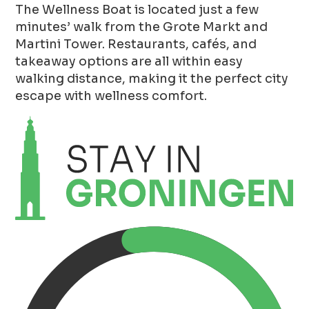
The Wellness Boat is located just a few
minutes’ walk from the Grote Markt and
Martini Tower. Restaurants, cafés, and
takeaway options are all within easy
walking distance, making it the perfect city
escape with wellness comfort.