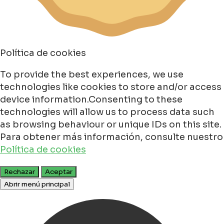
Política de cookies
To provide the best experiences, we use
technologies like cookies to store and/or access
device information.Consenting to these
technologies will allow us to process data such
as browsing behaviour or unique IDs on this site.
Para obtener más información, consulte nuestro
Política de cookies
Rechazar
Aceptar
Abrir menú principal