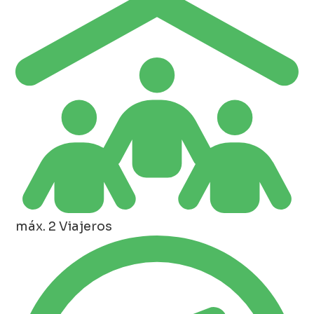
máx. 2 Viajeros