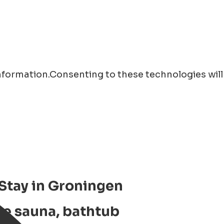
information.Consenting to these technologies will
 Stay in Groningen
te sauna, bathtub