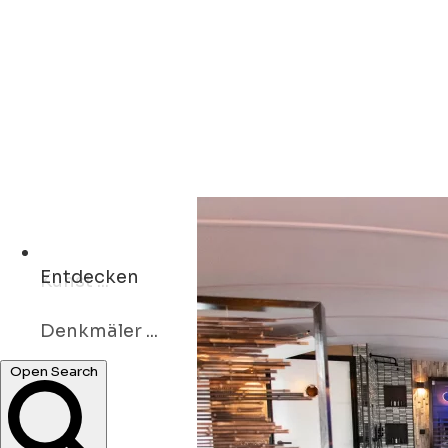
Entdecken
Denkmäler ...
Kunst ...
Open Search