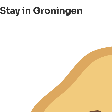
Stay in Groningen