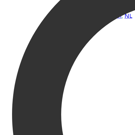
& city centre loca
Groningen
,
Groningen
,
NL