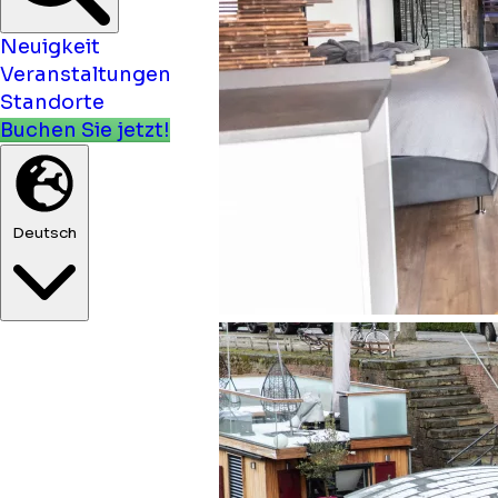
Neuigkeit
Veranstaltungen
Standorte
Buchen Sie jetzt!
Deutsch