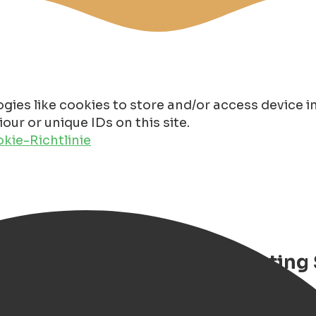
gies like cookies to store and/or access device 
ur or unique IDs on this site.
kie-Richtlinie
hiel de Ruyter – Luxury Floating
oat stay in Groningen with priva