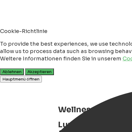
Cookie-Richtlinie
To provide the best experiences, we use technolo
allow us to process data such as browsing behavio
Weitere Informationen finden Sie in unserem
Coo
Ablehnen
Akzeptieren
Hauptmenü öffnen
Wellness Boat Mic
Luxury wellness b