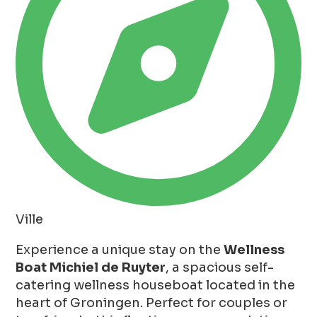
Ville
Experience a unique stay on the
Wellness
Boat Michiel de Ruyter
, a spacious self-
catering wellness houseboat located in the
heart of Groningen. Perfect for couples or