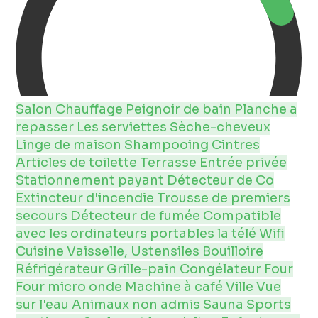
Salon
Chauffage
Peignoir de bain
Planche a
repasser
Les serviettes
Sèche-cheveux
Linge de maison
Shampooing
Cintres
Articles de toilette
Terrasse
Entrée privée
Stationnement payant
Détecteur de Co
Extincteur d'incendie
Trousse de premiers
secours
Détecteur de fumée
Compatible
avec les ordinateurs portables
la télé
Wifi
Cuisine
Vaisselle, Ustensiles
Bouilloire
Réfrigérateur
Grille-pain
Congélateur
Four
Four micro onde
Machine à café
Ville
Vue
sur l'eau
Animaux non admis
Sauna
Sports