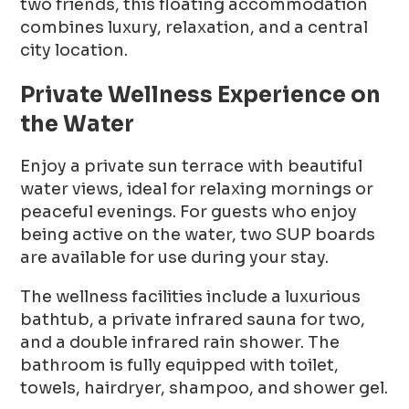
two friends, this floating accommodation
combines luxury, relaxation, and a central
city location.
Private Wellness Experience on
the Water
Enjoy a private sun terrace with beautiful
water views, ideal for relaxing mornings or
peaceful evenings. For guests who enjoy
being active on the water, two SUP boards
are available for use during your stay.
The wellness facilities include a luxurious
bathtub, a private infrared sauna for two,
and a double infrared rain shower. The
bathroom is fully equipped with toilet,
towels, hairdryer, shampoo, and shower gel.