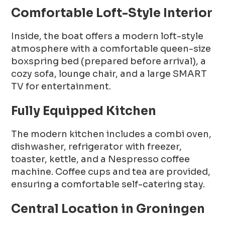
Comfortable Loft-Style Interior
Inside, the boat offers a modern loft-style
atmosphere with a comfortable queen-size
boxspring bed (prepared before arrival), a
cozy sofa, lounge chair, and a large SMART
TV for entertainment.
Fully Equipped Kitchen
The modern kitchen includes a combi oven,
dishwasher, refrigerator with freezer,
toaster, kettle, and a Nespresso coffee
machine. Coffee cups and tea are provided,
ensuring a comfortable self-catering stay.
Central Location in Groningen