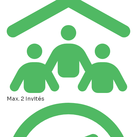
Max. 2 Invités