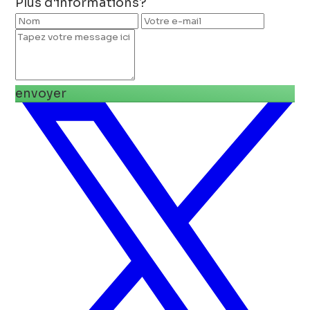
Plus d'informations?
envoyer