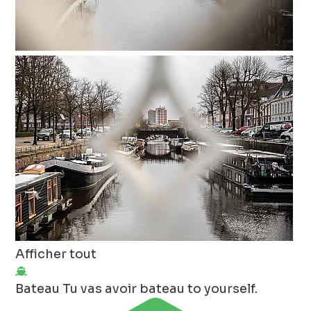
Afficher tout
Bateau
Tu vas avoir bateau to yourself.