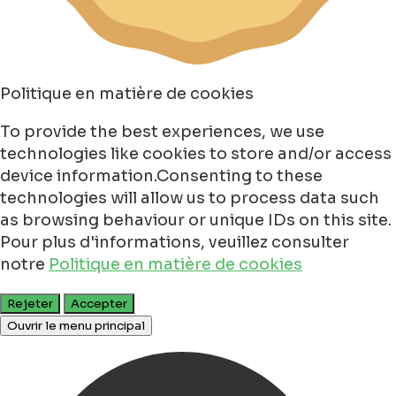
Politique en matière de cookies
To provide the best experiences, we use
technologies like cookies to store and/or access
device information.Consenting to these
technologies will allow us to process data such
as browsing behaviour or unique IDs on this site.
Pour plus d'informations, veuillez consulter
notre
Politique en matière de cookies
Rejeter
Accepter
Ouvrir le menu principal