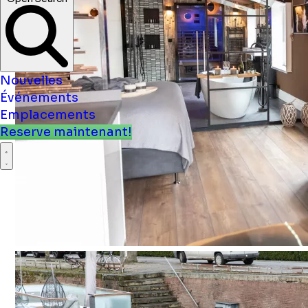
Open Search
Nouvelles
Événements
Emplacements
Reserve maintenant!