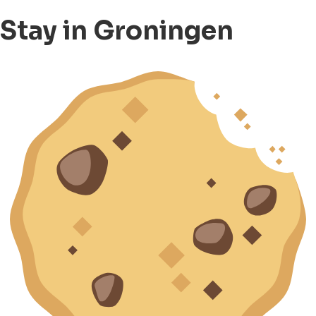
Stay in Groningen