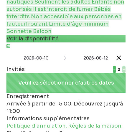
nautiques
Seulment les adultes
Enfants non
autorisés
Il est interdit de fumer
Bébés
interdits
Non accessible aux personnes en
fauteuil roulant
Limite d'âge minimum
Sonnette
Balcon
Voir la disponibilité
2026-08-10
2026-08-12
Invités
-
+
Veuillez sélectionner d'autres dates
Enregistrement
Arrivée à partir de 15:00. Découvrez jusqu'à
11:00
Informations supplémentaires
Politique d'annulation.
Règles de la maison.