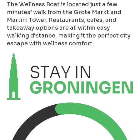
The Wellness Boat is located just a few
minutes’ walk from the Grote Markt and
Martini Tower. Restaurants, cafés, and
takeaway options are all within easy
walking distance, making it the perfect city
escape with wellness comfort.