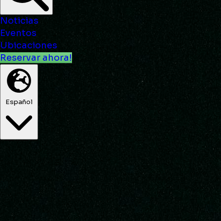
Noticias
Eventos
Ubicaciones
Reservar ahora!
Español