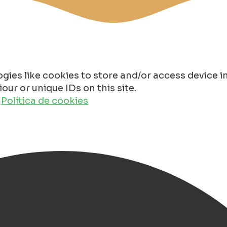
gies like cookies to store and/or access device 
ur or unique IDs on this site.
o
Política de cookies
in Groningen 2025