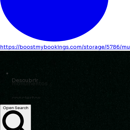
https://boostmybookings.com/storage/5786/mus
Descubrir
eventos ...
Open Search