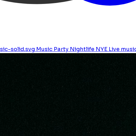
ic-solid.svg
Music
Party
Nightlife
NYE
Live musi