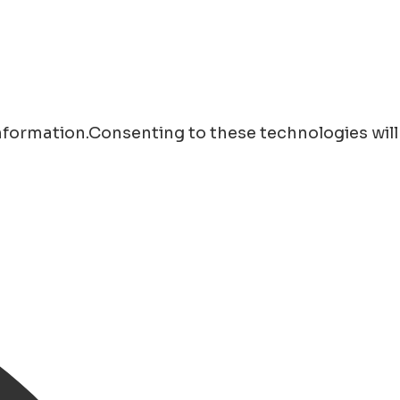
information.Consenting to these technologies will