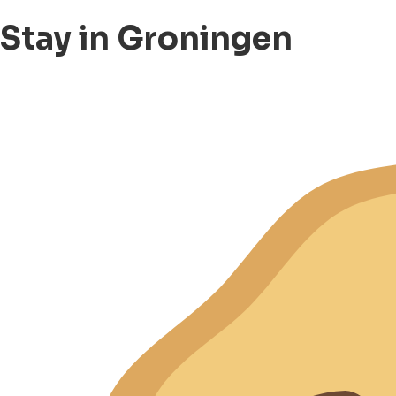
Stay in Groningen