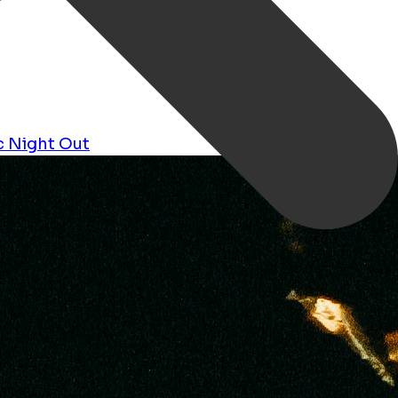
c
Night Out