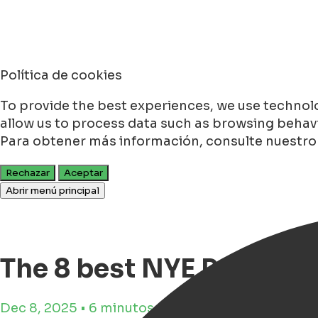
Política de cookies
To provide the best experiences, we use technolo
allow us to process data such as browsing behavio
Para obtener más información, consulte nuestr
Rechazar
Aceptar
Abrir menú principal
The 8 best NYE Parties 
Dec 8, 2025 • 6 minutos de tiempo de lectura