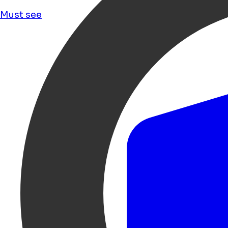
Must see