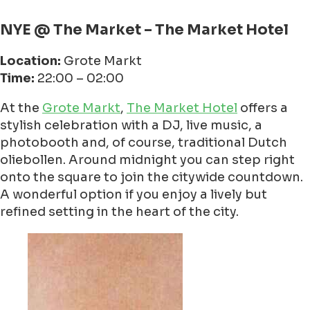
NYE @ The Market – The Market Hotel
Location:
Grote Markt
Time:
22:00 – 02:00
At the
Grote Markt
,
The Market Hotel
offers a
stylish celebration with a DJ, live music, a
photobooth and, of course, traditional Dutch
oliebollen. Around midnight you can step right
onto the square to join the citywide countdown.
A wonderful option if you enjoy a lively but
refined setting in the heart of the city.