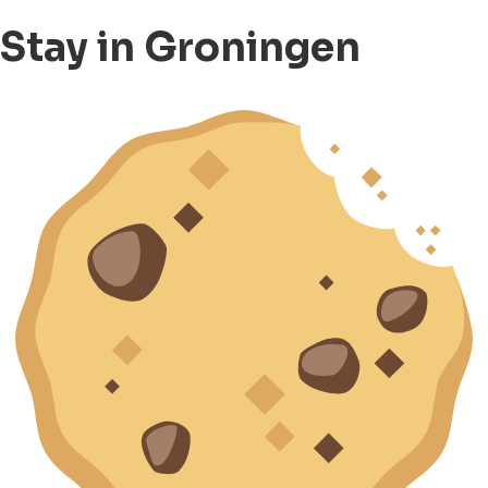
Stay in Groningen