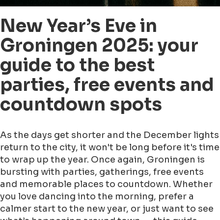
New Year’s Eve in
Groningen 2025: your
guide to the best
parties, free events and
countdown spots
As the days get shorter and the December lights
return to the city, it won't be long before it's time
to wrap up the year. Once again, Groningen is
bursting with parties, gatherings, free events
and memorable places to countdown. Whether
you love dancing into the morning, prefer a
calmer start to the new year, or just want to see