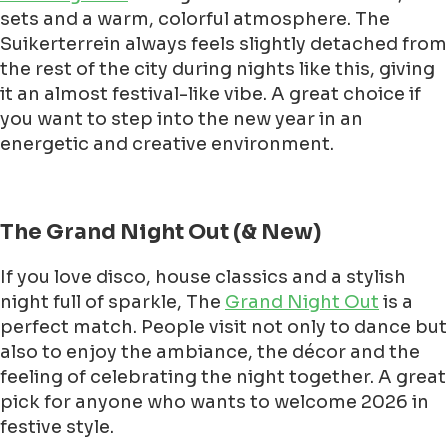
sets and a warm, colorful atmosphere. The
Suikerterrein always feels slightly detached from
the rest of the city during nights like this, giving
it an almost festival-like vibe. A great choice if
you want to step into the new year in an
energetic and creative environment.
The Grand Night Out (& New)
If you love disco, house classics and a stylish
night full of sparkle, The
Grand Night Out
is a
perfect match. People visit not only to dance but
also to enjoy the ambiance, the décor and the
feeling of celebrating the night together. A great
pick for anyone who wants to welcome 2026 in
festive style.