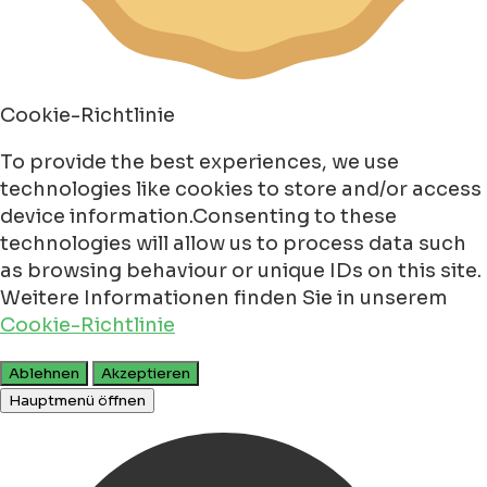
Cookie-Richtlinie
To provide the best experiences, we use
technologies like cookies to store and/or access
device information.Consenting to these
technologies will allow us to process data such
as browsing behaviour or unique IDs on this site.
Weitere Informationen finden Sie in unserem
Cookie-Richtlinie
Ablehnen
Akzeptieren
Hauptmenü öffnen