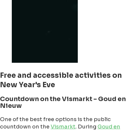
Free and accessible activities on
New Year's Eve
Countdown on the Vismarkt – Goud en
Nieuw
One of the best free options is the public
countdown on the
Vismarkt
. During
Goud en