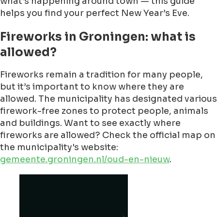
what’s happening around town — this guide
helps you find your perfect New Year’s Eve.
Fireworks in Groningen: what is
allowed?
Fireworks remain a tradition for many people,
but it’s important to know where they are
allowed. The municipality has designated various
firework-free zones to protect people, animals
and buildings. Want to see exactly where
fireworks are allowed? Check the official map on
the municipality's website:
gemeente.groningen.nl/oud-en-nieuw
.