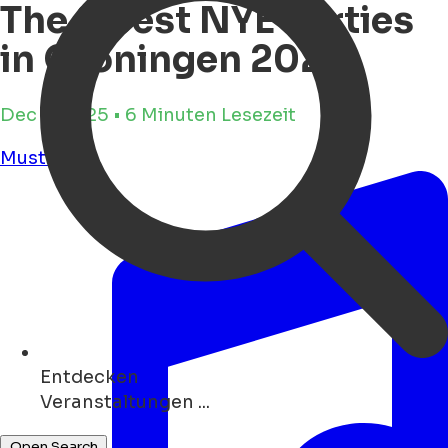
The 8 best NYE Parties
in Groningen 2025
Dec 8, 2025 • 6 Minuten Lesezeit
Must see
Entdecken
Museen ...
Open Search