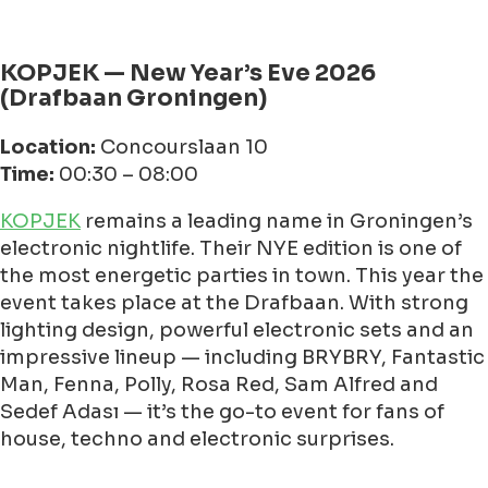
KOPJEK — New Year’s Eve 2026
(Drafbaan Groningen)
Location:
Concourslaan 10
Time:
00:30 – 08:00
KOPJEK
remains a leading name in Groningen’s
electronic nightlife. Their NYE edition is one of
the most energetic parties in town. This year the
event takes place at the Drafbaan. With strong
lighting design, powerful electronic sets and an
impressive lineup — including BRYBRY, Fantastic
Man, Fenna, Polly, Rosa Red, Sam Alfred and
Sedef Adası — it’s the go-to event for fans of
house, techno and electronic surprises.