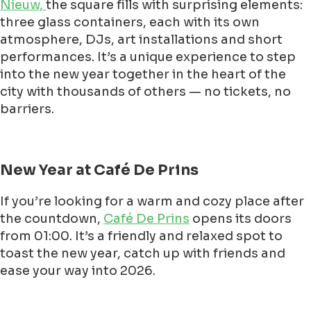
Nieuw,
the square fills with surprising elements:
three glass containers, each with its own
atmosphere, DJs, art installations and short
performances. It’s a unique experience to step
into the new year together in the heart of the
city with thousands of others — no tickets, no
barriers.
New Year at Café De Prins
If you’re looking for a warm and cozy place after
the countdown,
Café De Prins
opens its doors
from 01:00. It’s a friendly and relaxed spot to
toast the new year, catch up with friends and
ease your way into 2026.