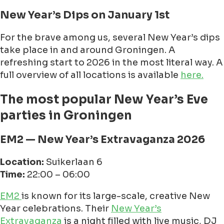
New Year’s Dips on January 1st
For the brave among us, several New Year’s dips
take place in and around Groningen. A
refreshing start to 2026 in the most literal way. A
full overview of all locations is available
here.
The most popular New Year’s Eve
parties in Groningen
EM2 — New Year’s Extravaganza 2026
Location:
Suikerlaan 6
Time:
22:00 – 06:00
EM2
is known for its large-scale, creative New
Year celebrations. Their
New Year’s
Extravaganza
is a night filled with live music, DJ