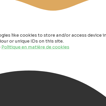
gies like cookies to store and/or access device 
ur or unique IDs on this site.
e
Politique en matière de cookies
in Groningen 2026