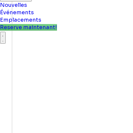
Nouvelles
Événements
Emplacements
Reserve maintenant!