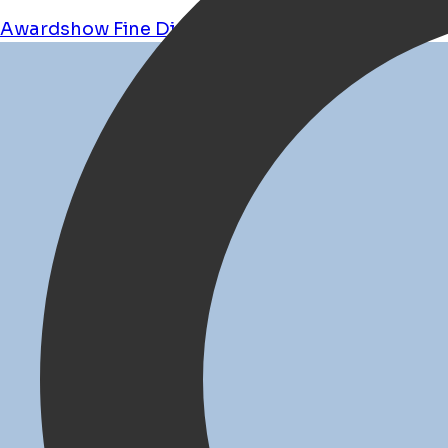
Awardshow
Fine Dining