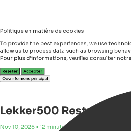
Politique en matière de cookies
To provide the best experiences, we use technolo
allow us to process data such as browsing behavio
Pour plus d'informations, veuillez consulter notr
Rejeter
Accepter
Ouvrir le menu principal
Lekker500 Restaurants 
Nov 10, 2025 • 12 minutes de lecture