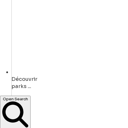
Découvrir
bars ...
Open Search