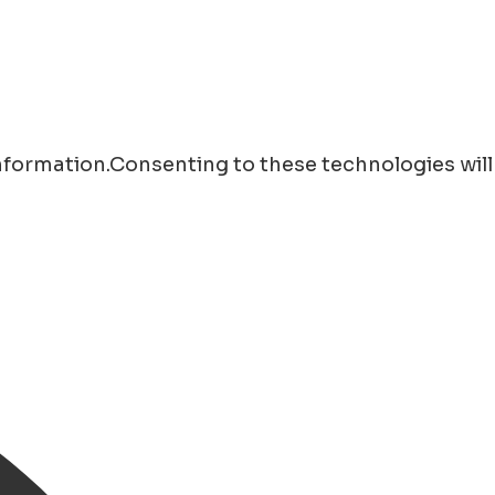
information.Consenting to these technologies will