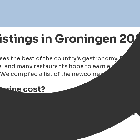
istings in Groningen 20
es the best of the country’s gastronomy. Each ye
ene, and many restaurants hope to earn a place i
We compiled a list of the newcomers and the fastes
azine cost?
zine at
Boekhandel van der Velde on the Grote Ma
a Vie
, where we often dine with friends. The maga