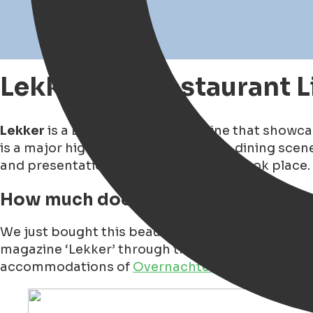
Lekker500 Restaurant L
Lekker
is a Dutch culinary magazine that showcas
is a major highlight in the Dutch fine dining sc
and presentation of the 2026 edition took place. 
How much does the Lekker500 Mag
We just bought this beautiful, thick glossy maga
magazine ‘Lekker’ through the restaurant
Vive L
accommodations of
Overnachten in Stijl
.