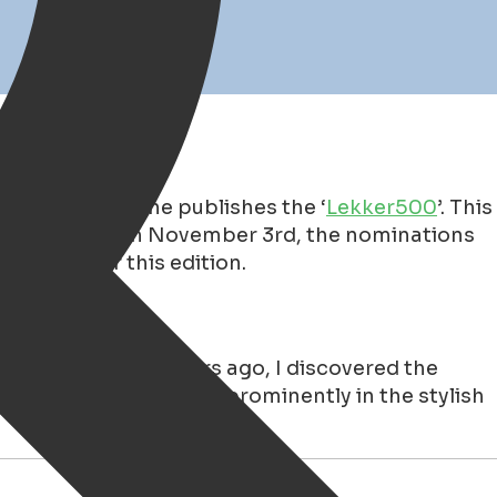
26
ar, the magazine publishes the ‘
Lekker500
’. This
n the ranking! On November 3rd, the nominations
t riser for this edition.
rkt for €23.99.
Years ago, I discovered the
zine was also featured prominently in the stylish