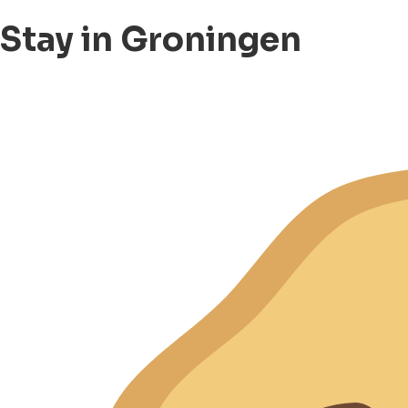
Stay in Groningen