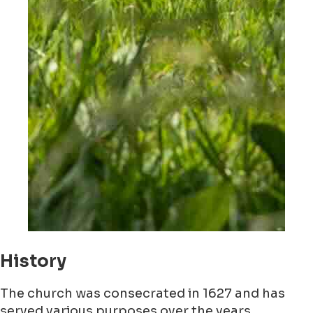
History
The church was consecrated in 1627 and has
served various purposes over the years,