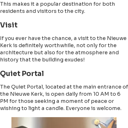
This makes it a popular destination for both
residents and visitors to the city.
Visit
If you ever have the chance, a visit to the Nieuwe
Kerk is definitely worthwhile, not only for the
architecture but also for the atmosphere and
history that the building exudes!
Quiet Portal
The Quiet Portal, located at the main entrance of
the Nieuwe Kerk, is open daily from 10 AM to 6
PM for those seeking a moment of peace or
wishing to light a candle. Everyone is welcome.