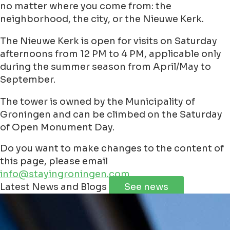
no matter where you come from: the
neighborhood, the city, or the Nieuwe Kerk.
The Nieuwe Kerk is open for visits on Saturday
afternoons from 12 PM to 4 PM, applicable only
during the summer season from April/May to
September.
The tower is owned by the Municipality of
Groningen and can be climbed on the Saturday
of Open Monument Day.
Do you want to make changes to the content of
this page, please email
info@stayingroningen.com
Leaflet
|
©
Jawg
Maps
©
OpenStreetMap
contributorss
Latest News and Blogs
See news
+
−