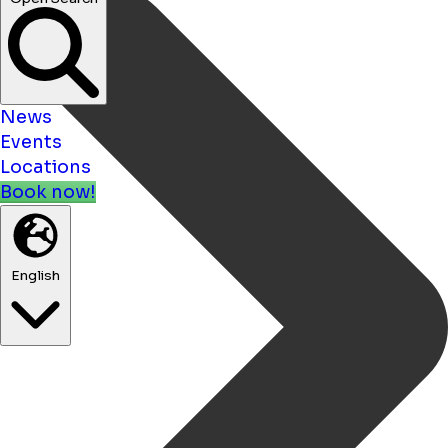
News
Events
Locations
Book now!
English