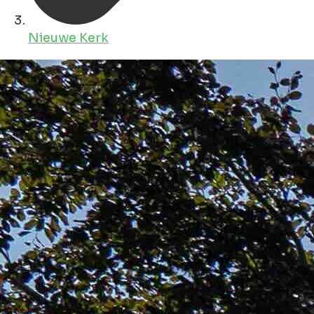
Nieuwe Kerk