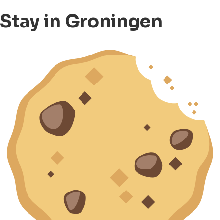
Stay in Groningen