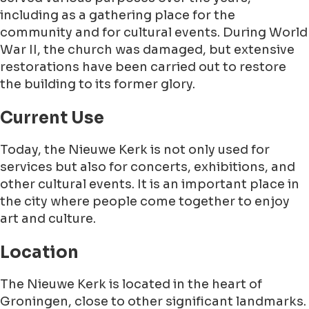
including as a gathering place for the
community and for cultural events. During World
War II, the church was damaged, but extensive
restorations have been carried out to restore
the building to its former glory.
Current Use
Today, the Nieuwe Kerk is not only used for
services but also for concerts, exhibitions, and
other cultural events. It is an important place in
the city where people come together to enjoy
art and culture.
Location
The Nieuwe Kerk is located in the heart of
Groningen, close to other significant landmarks.