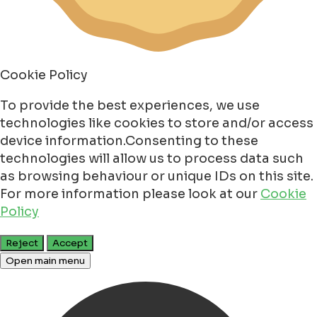
Cookie Policy
To provide the best experiences, we use
technologies like cookies to store and/or access
device information.Consenting to these
technologies will allow us to process data such
as browsing behaviour or unique IDs on this site.
For more information please look at our
Cookie
Policy
Reject
Accept
Open main menu