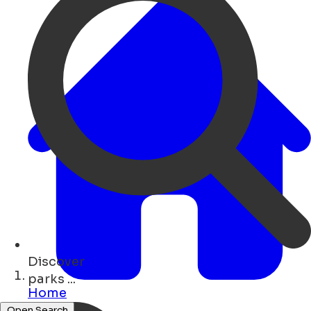
Discover
bars ...
Home
Open Search