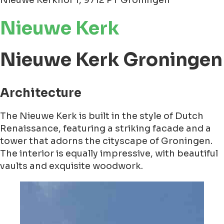
Nieuwe Kerkhof 1, 9712 PT Groningen
Nieuwe Kerk
Nieuwe Kerk Groningen
Architecture
The Nieuwe Kerk is built in the style of Dutch
Renaissance, featuring a striking facade and a
tower that adorns the cityscape of Groningen.
The interior is equally impressive, with beautiful
vaults and exquisite woodwork.