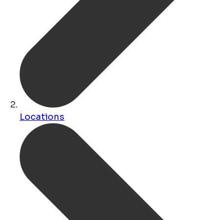
Locations