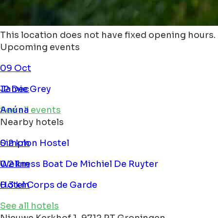
This location does not have fixed opening hours.
Upcoming events
09 Oct
Jamie Grey
12 Dec
Anúna
See all events
Nearby hotels
Simplon Hostel
0.2 km
Wellness Boat De Michiel De Ruyter
0.2 km
Hotel Corps de Garde
0.3 km
See all hotels