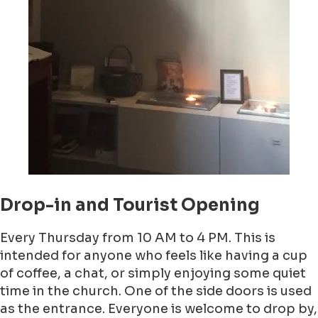
Drop-in and Tourist Opening
Every Thursday from 10 AM to 4 PM. This is
intended for anyone who feels like having a cup
of coffee, a chat, or simply enjoying some quiet
time in the church. One of the side doors is used
as the entrance. Everyone is welcome to drop by,