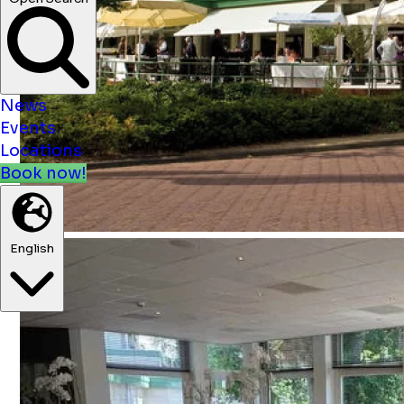
News
Events
Locations
Book now!
English