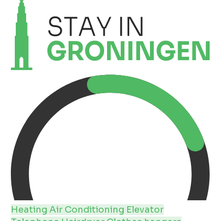
Heating
Air Conditioning
Elevator