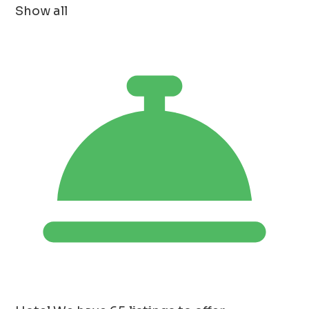
Show all