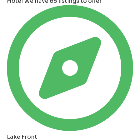
Hotel
We have 65 listings to offer
Lake Front