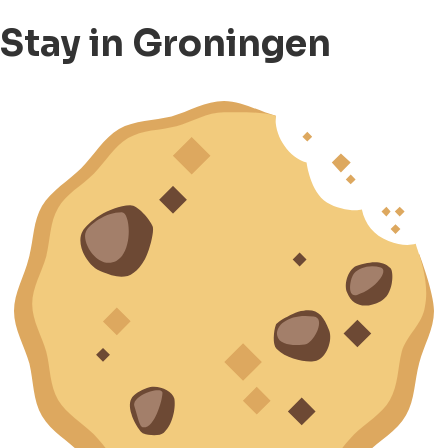
Stay in Groningen