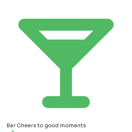
Bar
Cheers to good moments