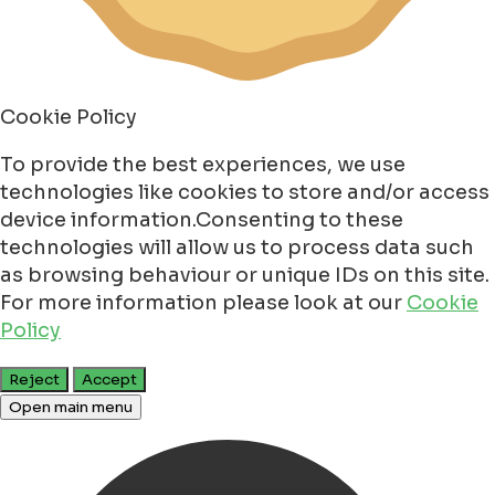
Cookie Policy
To provide the best experiences, we use
technologies like cookies to store and/or access
device information.Consenting to these
technologies will allow us to process data such
as browsing behaviour or unique IDs on this site.
For more information please look at our
Cookie
Policy
Reject
Accept
Open main menu