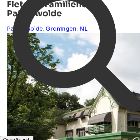
Fletcher Familiehotel
Paterswolde
Paterswolde
,
Groningen
,
NL
Discover
shops ...
Open Search