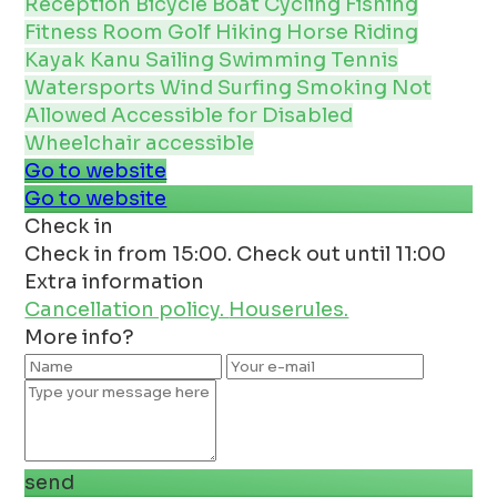
Reception
Bicycle
Boat
Cycling
Fishing
Fitness Room
Golf
Hiking
Horse Riding
Kayak Kanu
Sailing
Swimming
Tennis
Watersports
Wind Surfing
Smoking Not
Allowed
Accessible for Disabled
Wheelchair accessible
Go to website
Go to website
Check in
Check in from 15:00. Check out until 11:00
Extra information
Cancellation policy.
Houserules.
More info?
send