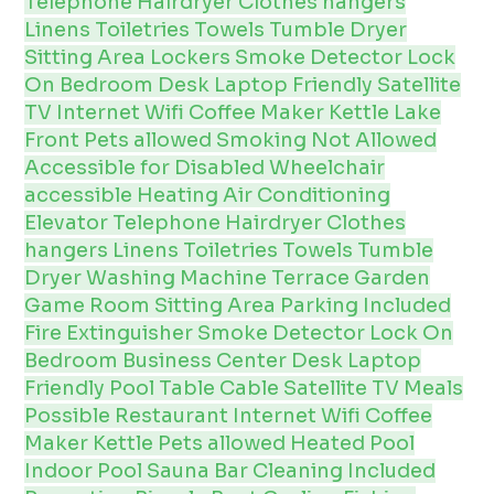
Telephone
Hairdryer
Clothes hangers
Linens
Toiletries
Towels
Tumble Dryer
Sitting Area
Lockers
Smoke Detector
Lock
On Bedroom
Desk
Laptop Friendly
Satellite
TV
Internet
Wifi
Coffee Maker
Kettle
Lake
Front
Pets allowed
Smoking Not Allowed
Accessible for Disabled
Wheelchair
accessible
Heating
Air Conditioning
Elevator
Telephone
Hairdryer
Clothes
hangers
Linens
Toiletries
Towels
Tumble
Dryer
Washing Machine
Terrace
Garden
Game Room
Sitting Area
Parking Included
Fire Extinguisher
Smoke Detector
Lock On
Bedroom
Business Center
Desk
Laptop
Friendly
Pool Table
Cable
Satellite
TV
Meals
Possible
Restaurant
Internet
Wifi
Coffee
Maker
Kettle
Pets allowed
Heated Pool
Indoor Pool
Sauna
Bar
Cleaning Included