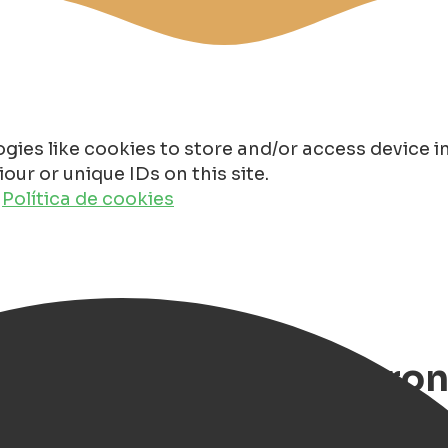
gies like cookies to store and/or access device 
ur or unique IDs on this site.
o
Política de cookies
 and Restaurants in Gron