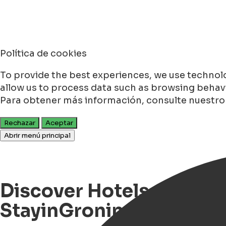
Política de cookies
To provide the best experiences, we use technolo
allow us to process data such as browsing behavio
Para obtener más información, consulte nuestr
Rechazar
Aceptar
Abrir menú principal
Discover Hotels, Events
StayinGroningen