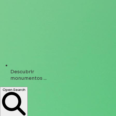
Descubrir
monumentos ...
Open Search