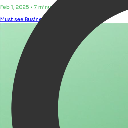
Feb 1, 2025 • 7 minutos de tiempo de lectura
Must see
Business