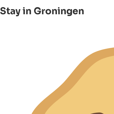
Stay in Groningen