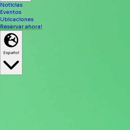
Noticias
Eventos
Ubicaciones
Reservar ahora!
Español