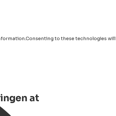
information.Consenting to these technologies will
ingen at