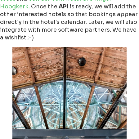
Hoogkerk
. Once the
API
is ready, we will add the
other interested hotels so that bookings appear
directly in the hotel's calendar. Later, we will also
integrate with more software partners. We have
a wishlist ;-)