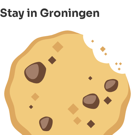
Stay in Groningen