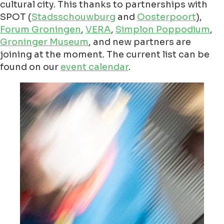
cultural city. This thanks to partnerships with
SPOT (
Stadsschouwburg
and
Oosterpoort
),
Forum Groningen
,
VERA
,
Simplon Poppodium
,
Groninger Museum
, and new partners are
joining at the moment. The current list can be
found on our
event calendar
.