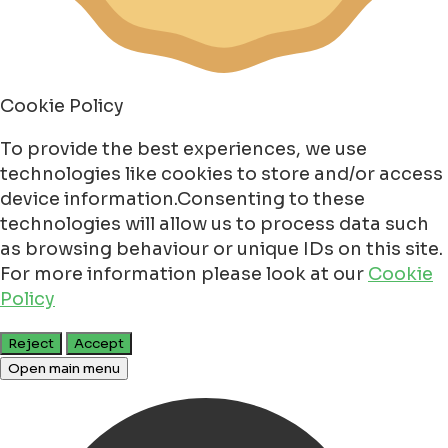
Cookie Policy
To provide the best experiences, we use
technologies like cookies to store and/or access
device information.Consenting to these
technologies will allow us to process data such
as browsing behaviour or unique IDs on this site.
For more information please look at our
Cookie
Policy
Reject
Accept
Open main menu