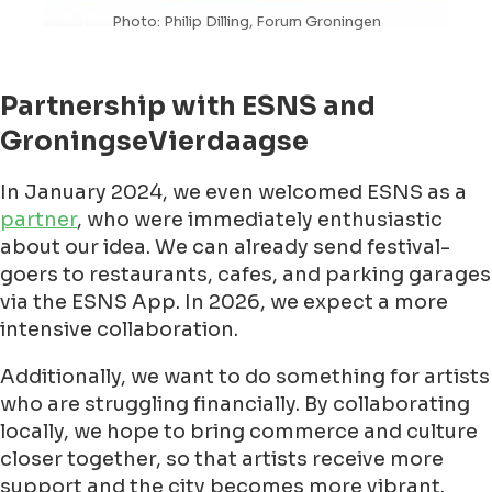
Photo: Philip Dilling, Forum Groningen
Partnership with ESNS and
GroningseVierdaagse
In January 2024, we even welcomed ESNS as a
partner
, who were immediately enthusiastic
about our idea. We can already send festival-
goers to restaurants, cafes, and parking garages
via the ESNS App. In 2026, we expect a more
intensive collaboration.
Additionally, we want to do something for artists
who are struggling financially. By collaborating
locally, we hope to bring commerce and culture
closer together, so that artists receive more
support and the city becomes more vibrant.