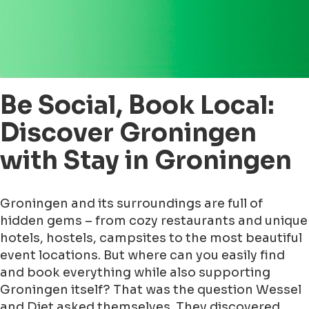
Be Social, Book Local:
Discover Groningen
with Stay in Groningen
Groningen and its surroundings are full of
hidden gems – from cozy restaurants and unique
hotels, hostels, campsites to the most beautiful
event locations. But where can you easily find
and book everything while also supporting
Groningen itself? That was the question Wessel
and Diet asked themselves. They discovered