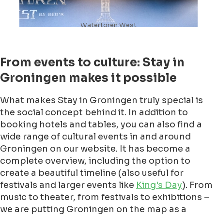
Watertoren West
From events to culture: Stay in
Groningen makes it possible
What makes Stay in Groningen truly special is
the social concept behind it. In addition to
booking hotels and tables, you can also find a
wide range of cultural events in and around
Groningen on our website. It has become a
complete overview, including the option to
create a beautiful timeline (also useful for
festivals and larger events like
King's Day
). From
music to theater, from festivals to exhibitions –
we are putting Groningen on the map as a