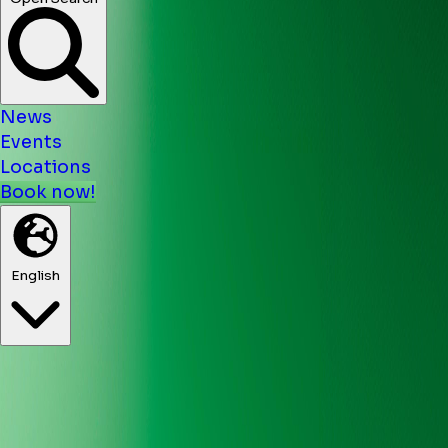
News
Events
Locations
Book now!
English