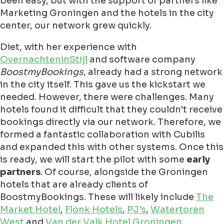
been easy, but with the support of partners like
Marketing Groningen and the hotels in the city
center, our network grew quickly.
Diet, with her experience with
OvernachteninStijl
and software company
BoostmyBookings
, already had a strong network
in the city itself. This gave us the kickstart we
needed. However, there were challenges. Many
hotels found it difficult that they couldn't receive
bookings directly via our network. Therefore, we
formed a fantastic collaboration with Cubilis
and expanded this with other systems. Once this
is ready, we will start the pilot with some
early
partners
. Of course, alongside the Groningen
hotels that are already clients of
BoostmyBookings. These will likely include
The
Market Hotel
,
Flonk Hotels
,
PJ's
,
Watertoren
West
and
Van der Valk Hotel Groningen