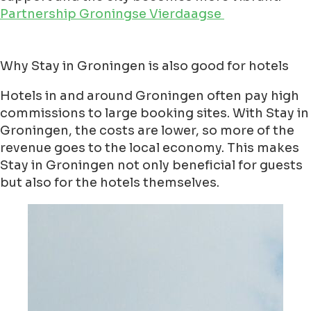
Partnership Groningse Vierdaagse
Why Stay in Groningen is also good for hotels
Hotels in and around Groningen often pay high
commissions to large booking sites. With Stay in
Groningen, the costs are lower, so more of the
revenue goes to the local economy. This makes
Stay in Groningen not only beneficial for guests
but also for the hotels themselves.