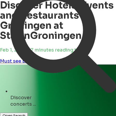
Discover Hotels, Events
and Restaurants in
Groningen at
StayinGroningen
Feb 1, 2025 • 7 minutes reading time
Must see
Business
Discover
hotels ...
Open Search