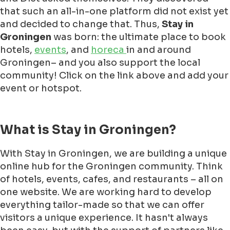
that such an all-in-one platform did not exist yet
and decided to change that. Thus,
Stay in
Groningen
was born: the ultimate place to book
hotels,
events
, and
horeca
in and around
Groningen– and you also support the local
community! Click on the link above and add your
event or hotspot.
What is Stay in Groningen?
With Stay in Groningen, we are building a unique
online hub for the Groningen community. Think
of hotels, events, cafes, and restaurants – all on
one website. We are working hard to develop
everything tailor-made so that we can offer
visitors a unique experience. It hasn't always