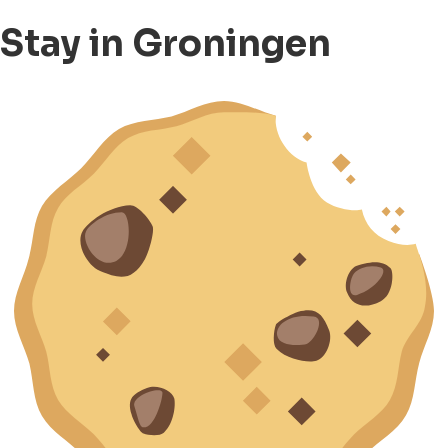
Stay in Groningen