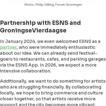
Photo: Philip Dilling, Forum Groningen
Partnership with ESNS and
GroningseVierdaagse
In January 2024, we even welcomed ESNS as a
partner
, who were immediately enthusiastic
about our idea. We can already send festival-
goers to restaurants, cafes, and parking garages
via the ESNS App. In 2026, we expect a more
intensive collaboration.
Additionally, we want to do something for artists
who are struggling financially. By collaborating
locally, we hope to bring commerce and culture
closer together, so that artists receive more
support and the city becomes more vibrant.