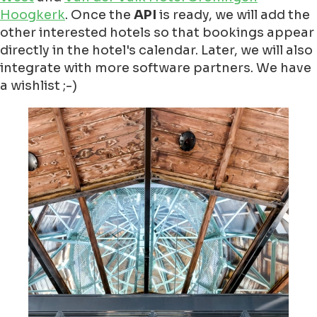
Hoogkerk
. Once the
API
is ready, we will add the
other interested hotels so that bookings appear
directly in the hotel's calendar. Later, we will also
integrate with more software partners. We have
a wishlist ;-)