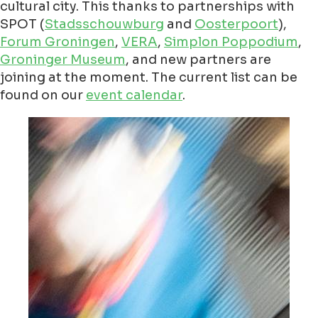
cultural city. This thanks to partnerships with
SPOT (
Stadsschouwburg
and
Oosterpoort
),
Forum Groningen
,
VERA
,
Simplon Poppodium
,
Groninger Museum
, and new partners are
joining at the moment. The current list can be
found on our
event calendar
.