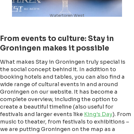
Watertoren West
From events to culture: Stay in
Groningen makes it possible
What makes Stay in Groningen truly special is
the social concept behind it. In addition to
booking hotels and tables, you can also find a
wide range of cultural events in and around
Groningen on our website. It has become a
complete overview, including the option to
create a beautiful timeline (also useful for
festivals and larger events like
King's Day
). From
music to theater, from festivals to exhibitions –
we are putting Groningen on the map as a