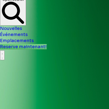
Nouvelles
Événements
Emplacements
Reserve maintenant!