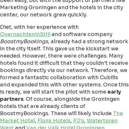
been easy, but with the support of partners like
Marketing Groningen and the hotels in the city
center, our network grew quickly.
Diet, with her experience with
OvernachteninStijl
and software company
BoostmyBookings
, already had a strong network
in the city itself. This gave us the kickstart we
needed. However, there were challenges. Many
hotels found it difficult that they couldn't receive
bookings directly via our network. Therefore, we
formed a fantastic collaboration with Cubilis
and expanded this with other systems. Once this
is ready, we will start the pilot with some
early
partners
. Of course, alongside the Groningen
hotels that are already clients of
BoostmyBookings. These will likely include
The
Market Hotel
,
Flonk Hotels
,
PJ's
,
Watertoren
West
and
Van der Valk Hotel Groningen