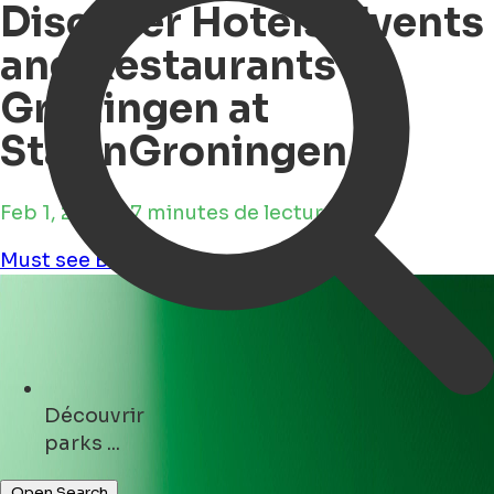
Discover Hotels, Events
and Restaurants in
Groningen at
StayinGroningen
Feb 1, 2025 • 7 minutes de lecture
Must see
Business
Découvrir
shops ...
Open Search