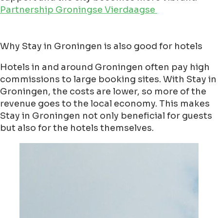
Partnership Groningse Vierdaagse
Why Stay in Groningen is also good for hotels
Hotels in and around Groningen often pay high
commissions to large booking sites. With Stay in
Groningen, the costs are lower, so more of the
revenue goes to the local economy. This makes
Stay in Groningen not only beneficial for guests
but also for the hotels themselves.