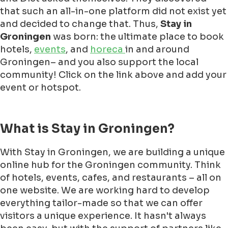
that such an all-in-one platform did not exist yet
and decided to change that. Thus,
Stay in
Groningen
was born: the ultimate place to book
hotels,
events
, and
horeca
in and around
Groningen– and you also support the local
community! Click on the link above and add your
event or hotspot.
What is Stay in Groningen?
With Stay in Groningen, we are building a unique
online hub for the Groningen community. Think
of hotels, events, cafes, and restaurants – all on
one website. We are working hard to develop
everything tailor-made so that we can offer
visitors a unique experience. It hasn't always