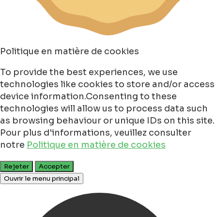
Politique en matière de cookies
To provide the best experiences, we use
technologies like cookies to store and/or access
device information.Consenting to these
technologies will allow us to process data such
as browsing behaviour or unique IDs on this site.
Pour plus d'informations, veuillez consulter
notre
Politique en matière de cookies
Rejeter
Accepter
Ouvrir le menu principal