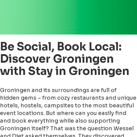
Be Social, Book Local:
Discover Groningen
with Stay in Groningen
Groningen and its surroundings are full of
hidden gems – from cozy restaurants and unique
hotels, hostels, campsites to the most beautiful
event locations. But where can you easily find
and book everything while also supporting
Groningen itself? That was the question Wessel
and Diet asked themselves. They discovered