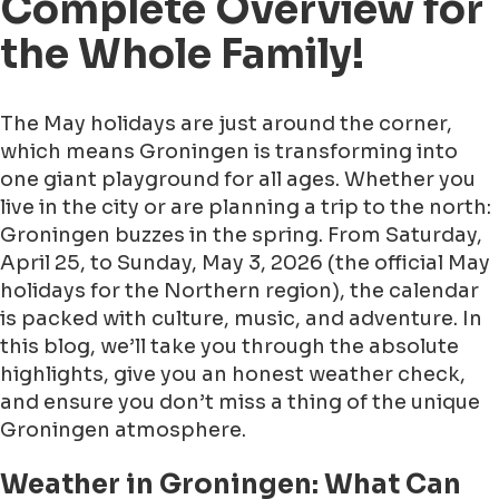
Complete Overview for
the Whole Family!
The May holidays are just around the corner,
which means Groningen is transforming into
one giant playground for all ages. Whether you
live in the city or are planning a trip to the north:
Groningen buzzes in the spring. From Saturday,
April 25, to Sunday, May 3, 2026 (the official May
holidays for the Northern region), the calendar
is packed with culture, music, and adventure. In
this blog, we’ll take you through the absolute
highlights, give you an honest weather check,
and ensure you don’t miss a thing of the unique
Groningen atmosphere.
Weather in Groningen: What Can