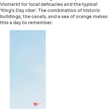
Vismarkt for local delicacies and the typical
'King's Day vibe'. The combination of historic
buildings, the canals, and a sea of orange makes
this a day to remember.