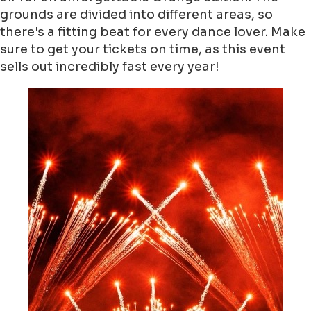
grounds are divided into different areas, so
there's a fitting beat for every dance lover. Make
sure to get your tickets on time, as this event
sells out incredibly fast every year!