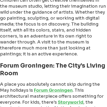
Children can often get creative themselves in
the museum studio, letting their imagination run
wild under the guidance of artists. Whether they
go painting, sculpting, or working with digital
media; the focus is on discovery. The building
itself, with all its colors, stairs, and hidden
corners, is an adventure in its own right to
wander through. A visit to the museum is
therefore much more than just looking at
paintings; it is an active experience.
Forum Groningen: The City’s Living
Room
A place you absolutely cannot skip during the
May holidays is
Forum Groningen
. This
architectural masterpiece offers something for
everyone. For kids, there's
Storyworld
, the