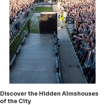
Discover the Hidden Almshouses
of the City