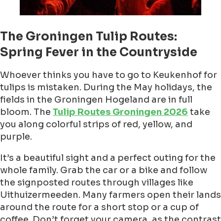
The Groningen Tulip Routes:
Spring Fever in the Countryside
Whoever thinks you have to go to Keukenhof for
tulips is mistaken. During the May holidays, the
fields in the Groningen Hogeland are in full
bloom. The
Tulip Routes Groningen 2026
take
you along colorful strips of red, yellow, and
purple.
It’s a beautiful sight and a perfect outing for the
whole family. Grab the car or a bike and follow
the signposted routes through villages like
Uithuizermeeden. Many farmers open their lands
around the route for a short stop or a cup of
coffee. Don’t forget your camera, as the contrast