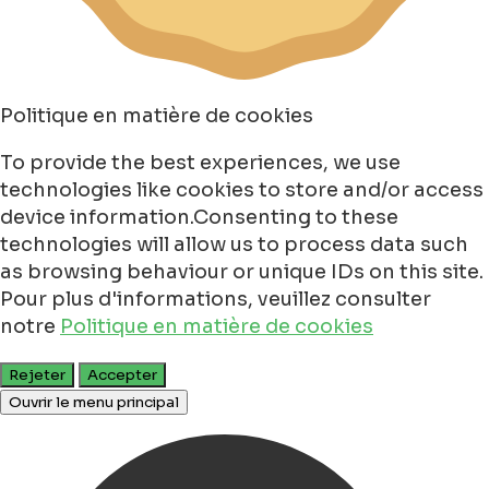
Politique en matière de cookies
To provide the best experiences, we use
technologies like cookies to store and/or access
device information.Consenting to these
technologies will allow us to process data such
as browsing behaviour or unique IDs on this site.
Pour plus d'informations, veuillez consulter
notre
Politique en matière de cookies
Rejeter
Accepter
Ouvrir le menu principal