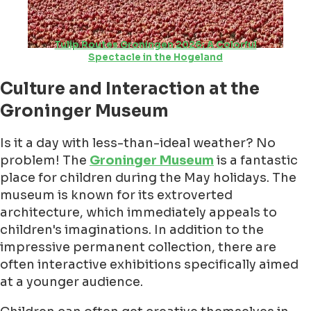
Tulip Routes Groningen 2026: A Colorful
Spectacle in the Hogeland
Culture and Interaction at the
Groninger Museum
Is it a day with less-than-ideal weather? No
problem! The
Groninger Museum
is a fantastic
place for children during the May holidays. The
museum is known for its extroverted
architecture, which immediately appeals to
children's imaginations. In addition to the
impressive permanent collection, there are
often interactive exhibitions specifically aimed
at a younger audience.