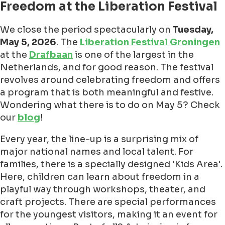
Freedom at the Liberation Festival
We close the period spectacularly on
Tuesday,
May 5, 2026
. The
Liberation Festival Groningen
at the
Drafbaan
is one of the largest in the
Netherlands, and for good reason. The festival
revolves around celebrating freedom and offers
a program that is both meaningful and festive.
Wondering what there is to do on May 5? Check
our
blog
!
Every year, the line-up is a surprising mix of
major national names and local talent. For
families, there is a specially designed 'Kids Area'.
Here, children can learn about freedom in a
playful way through workshops, theater, and
craft projects. There are special performances
for the youngest visitors, making it an event for