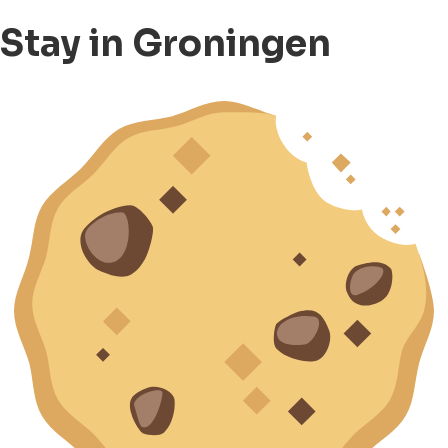
Stay in Groningen