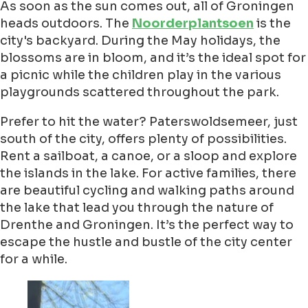
As soon as the sun comes out, all of Groningen
heads outdoors. The
Noorderplantsoen
is the
city's backyard. During the May holidays, the
blossoms are in bloom, and it’s the ideal spot for
a picnic while the children play in the various
playgrounds scattered throughout the park.
Prefer to hit the water? Paterswoldsemeer, just
south of the city, offers plenty of possibilities.
Rent a sailboat, a canoe, or a sloop and explore
the islands in the lake. For active families, there
are beautiful cycling and walking paths around
the lake that lead you through the nature of
Drenthe and Groningen. It’s the perfect way to
escape the hustle and bustle of the city center
for a while.