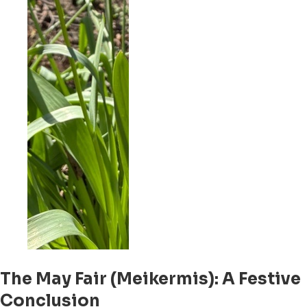
The May Fair (Meikermis): A Festive
Conclusion