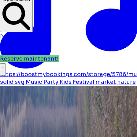
Open Search
Nouvelles
Événements
Emplacements
Reserve maintenant!
https://boostmybookings.com/storage/5786/mu
solid.svg
Music
Party
Kids
Festival
market
nature