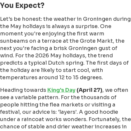
You Expect?
Let's be honest: the weather in Groningen during
the May holidays is always a surprise. One
moment you're enjoying the first warm
sunbeams on a terrace at the Grote Markt, the
next you're facing a brisk Groningen gust of
wind. For the 2026 May holidays, the trend
predicts a typical Dutch spring. The first days of
the holiday are likely to start cool, with
temperatures around 12 to 15 degrees.
Heading towards
King's Day
(April 27)
, we often
see a variable pattern. For the thousands of
people hitting the flea markets or visiting a
festival, our advice is: 'layers'. A good hoodie
under a raincoat works wonders. Fortunately, the
chance of stable and drier weather increases in