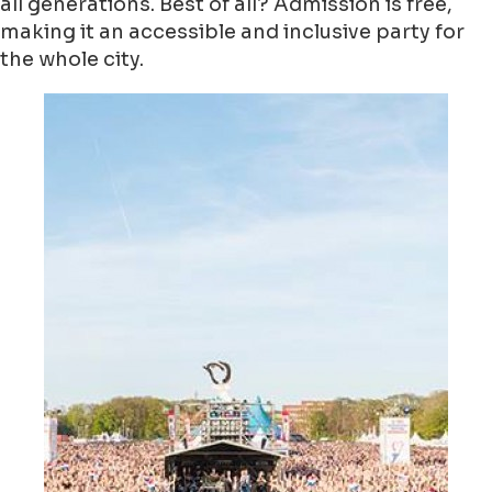
all generations. Best of all? Admission is free,
making it an accessible and inclusive party for
the whole city.