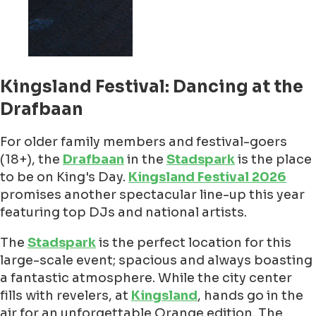
Kingsland Festival: Dancing at the
Drafbaan
For older family members and festival-goers
(18+), the
Drafbaan
in the
Stadspark
is the place
to be on King's Day.
Kingsland Festival 2026
promises another spectacular line-up this year
featuring top DJs and national artists.
The
Stadspark
is the perfect location for this
large-scale event; spacious and always boasting
a fantastic atmosphere. While the city center
fills with revelers, at
Kingsland
, hands go in the
air for an unforgettable Orange edition. The