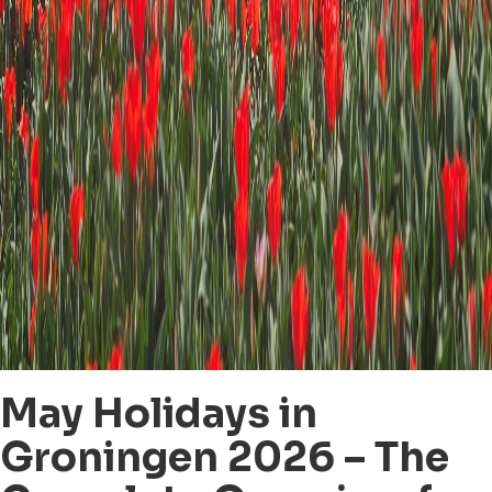
May Holidays in
Groningen 2026 – The