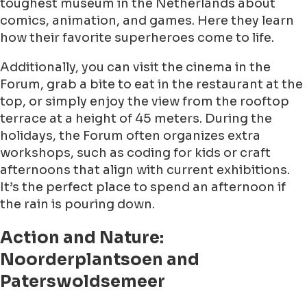
toughest museum in the Netherlands about
comics, animation, and games. Here they learn
how their favorite superheroes come to life.
Additionally, you can visit the cinema in the
Forum, grab a bite to eat in the restaurant at the
top, or simply enjoy the view from the rooftop
terrace at a height of 45 meters. During the
holidays, the Forum often organizes extra
workshops, such as coding for kids or craft
afternoons that align with current exhibitions.
It’s the perfect place to spend an afternoon if
the rain is pouring down.
Action and Nature:
Noorderplantsoen and
Paterswoldsemeer