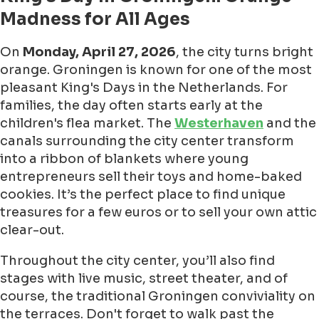
Madness for All Ages
On
Monday, April 27, 2026
, the city turns bright
orange. Groningen is known for one of the most
pleasant King's Days in the Netherlands. For
families, the day often starts early at the
children's flea market. The
Westerhaven
and the
canals surrounding the city center transform
into a ribbon of blankets where young
entrepreneurs sell their toys and home-baked
cookies. It’s the perfect place to find unique
treasures for a few euros or to sell your own attic
clear-out.
Throughout the city center, you’ll also find
stages with live music, street theater, and of
course, the traditional Groningen conviviality on
the terraces. Don't forget to walk past the