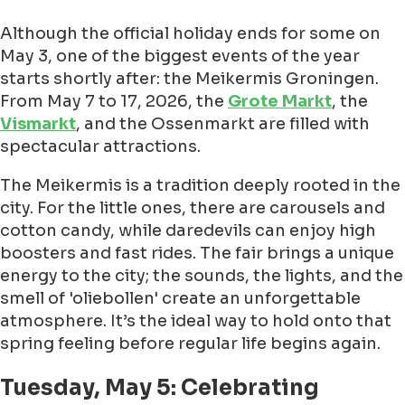
Although the official holiday ends for some on
May 3, one of the biggest events of the year
starts shortly after: the Meikermis Groningen.
From May 7 to 17, 2026, the
Grote Markt
, the
Vismarkt
, and the Ossenmarkt are filled with
spectacular attractions.
The Meikermis is a tradition deeply rooted in the
city. For the little ones, there are carousels and
cotton candy, while daredevils can enjoy high
boosters and fast rides. The fair brings a unique
energy to the city; the sounds, the lights, and the
smell of 'oliebollen' create an unforgettable
atmosphere. It’s the ideal way to hold onto that
spring feeling before regular life begins again.
Tuesday, May 5: Celebrating