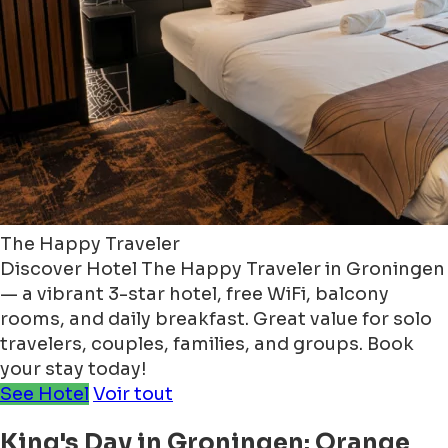
The Happy Traveler
Discover Hotel The Happy Traveler in Groningen
— a vibrant 3-star hotel, free WiFi, balcony
rooms, and daily breakfast. Great value for solo
travelers, couples, families, and groups. Book
your stay today!
See Hotel
Voir tout
King's Day in Groningen: Orange