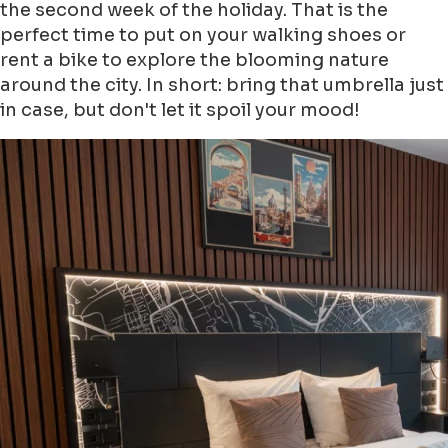
the second week of the holiday. That is the
perfect time to put on your walking shoes or
rent a bike to explore the blooming nature
around the city. In short: bring that umbrella just
in case, but don't let it spoil your mood!