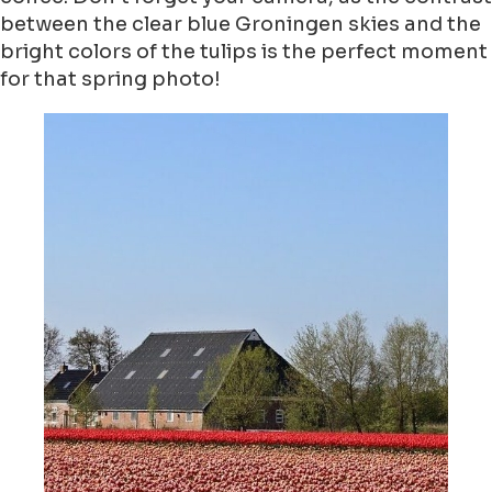
between the clear blue Groningen skies and the
bright colors of the tulips is the perfect moment
for that spring photo!