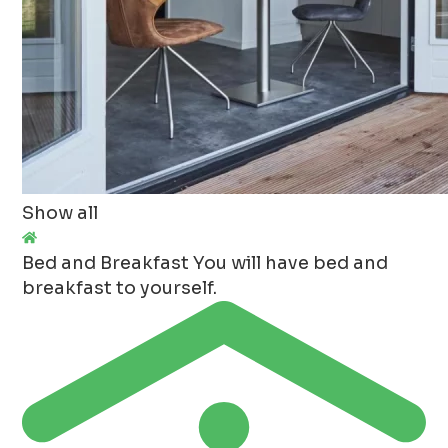
Show all
Bed and Breakfast
You will have bed and
breakfast to yourself.