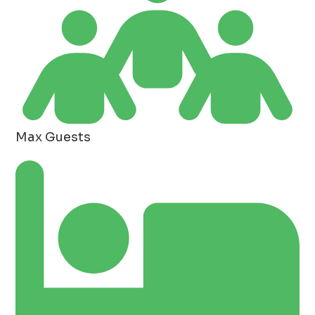
Max Guests