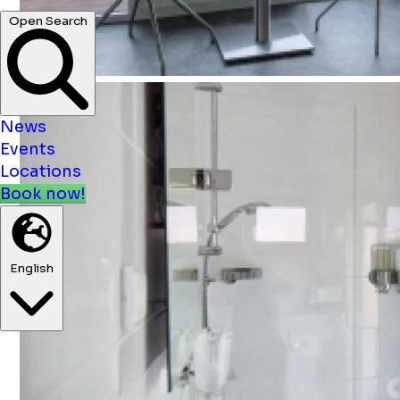
News
Events
Locations
Book now!
English