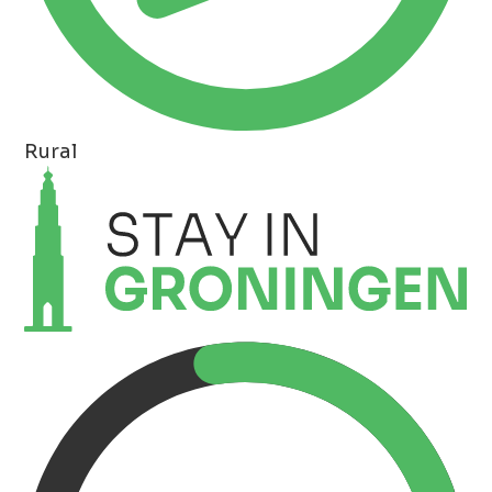
Rural