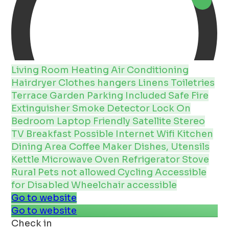
Living Room
Heating
Air Conditioning
Hairdryer
Clothes hangers
Linens
Toiletries
Terrace
Garden
Parking Included
Safe
Fire
Extinguisher
Smoke Detector
Lock On
Bedroom
Laptop Friendly
Satellite
Stereo
TV
Breakfast Possible
Internet
Wifi
Kitchen
Dining Area
Coffee Maker
Dishes, Utensils
Kettle
Microwave
Oven
Refrigerator
Stove
Rural
Pets not allowed
Cycling
Accessible
for Disabled
Wheelchair accessible
Go to website
Go to website
Check in