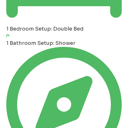
1 Bedroom
Setup: Double Bed
1 Bathroom
Setup: Shower