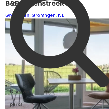
B&B Molenstreek
Groningen
,
Groningen
,
NL
Discover
parks ...
Open Search