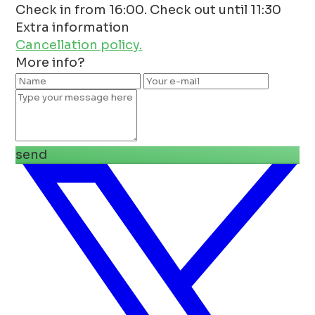
Check in from 16:00. Check out until 11:30
Extra information
Cancellation policy.
More info?
send