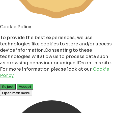
Cookie Policy
To provide the best experiences, we use
technologies like cookies to store and/or access
device information.Consenting to these
technologies will allow us to process data such
as browsing behaviour or unique IDs on this site.
For more information please look at our
Cookie
Policy
Reject
Accept
Open main menu