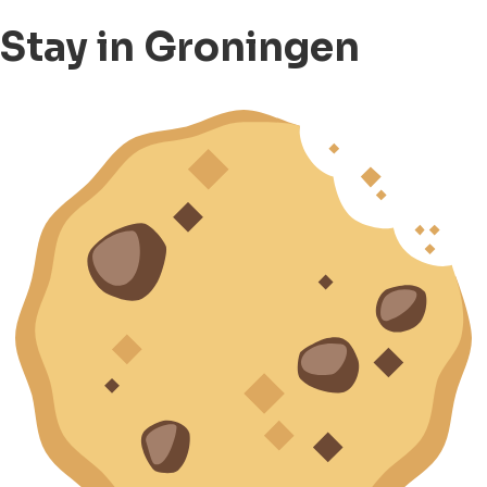
Stay in Groningen