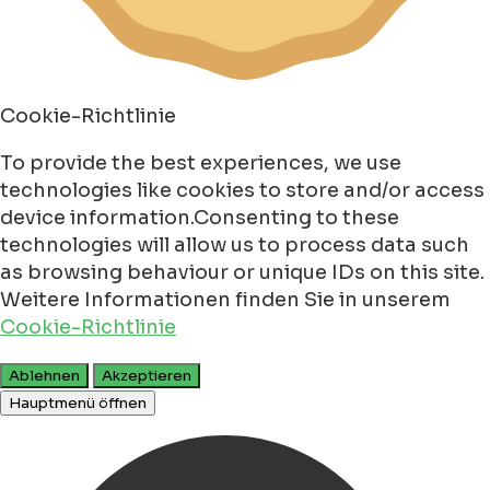
Cookie-Richtlinie
To provide the best experiences, we use
technologies like cookies to store and/or access
device information.Consenting to these
technologies will allow us to process data such
as browsing behaviour or unique IDs on this site.
Weitere Informationen finden Sie in unserem
Cookie-Richtlinie
Ablehnen
Akzeptieren
Hauptmenü öffnen