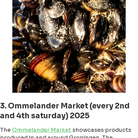
3. Ommelander Market (every 2nd
and 4th saturday) 2025
The
Ommelander Market
showcases products
produced in and around Groningen. The