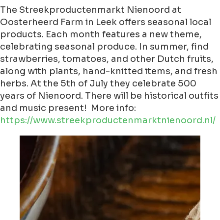
The Streekproductenmarkt Nienoord at
Oosterheerd Farm in Leek offers seasonal local
products. Each month features a new theme,
celebrating seasonal produce. In summer, find
strawberries, tomatoes, and other Dutch fruits,
along with plants, hand-knitted items, and fresh
herbs. At the 5th of July they celebrate 500
years of Nienoord. There will be historical outfits
and music present! More info:
https://www.streekproductenmarktnienoord.nl/