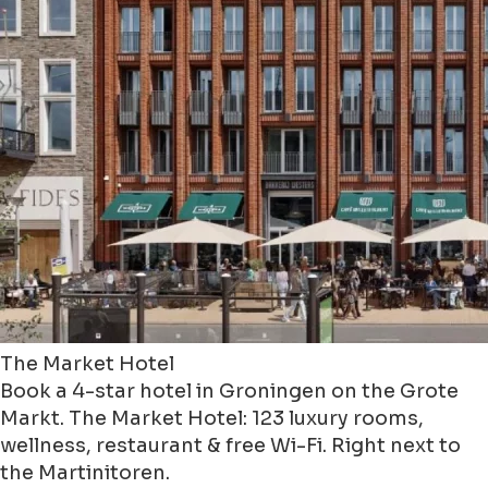
The Market Hotel
Book a 4-star hotel in Groningen on the Grote
Markt. The Market Hotel: 123 luxury rooms,
wellness, restaurant & free Wi-Fi. Right next to
the Martinitoren.