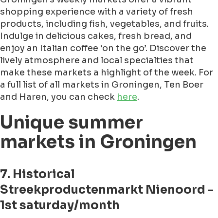
shopping experience with a variety of fresh
products, including fish, vegetables, and fruits.
Indulge in delicious cakes, fresh bread, and
enjoy an Italian coffee ‘on the go’. Discover the
lively atmosphere and local specialties that
make these markets a highlight of the week. For
a full list of all markets in Groningen, Ten Boer
and Haren, you can check
here
.
Unique summer
markets in Groningen
7. Historical
Streekproductenmarkt Nienoord -
1st saturday/month