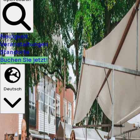
Neuigkeit
Veranstaltungen
Standorte
Buchen Sie jetzt!
Deutsch