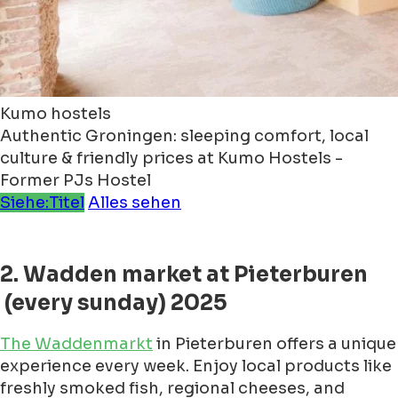
Kumo hostels
Authentic Groningen: sleeping comfort, local
culture & friendly prices at Kumo Hostels -
Former PJs Hostel
Siehe:Titel
Alles sehen
2. Wadden market at Pieterburen
(every sunday) 2025
The Waddenmarkt
in Pieterburen offers a unique
experience every week. Enjoy local products like
freshly smoked fish, regional cheeses, and