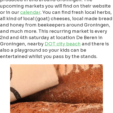
upcoming markets you will find on their website
or in our
calendar
. You can find fresh local herbs,
all kind of local (goat) cheeses, local made bread
and honey from beekeepers around Groningen,
and much more. This recurring market is every
2nd and 4th saturday at location De Beren in
Groningen, nearby
DOT city beach
and there is
also a playground so your kids can be
entertained whilst you pass by the stands.