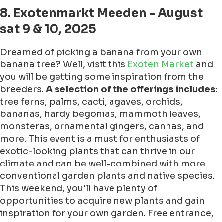
8. Exotenmarkt Meeden - August
sat 9 & 10, 2025
Dreamed of picking a banana from your own
banana tree? Well, visit this
Exoten Market
and
you will be getting some inspiration from the
breeders.
A selection of the offerings includes:
tree ferns, palms, cacti, agaves, orchids,
bananas, hardy begonias, mammoth leaves,
monsteras, ornamental gingers, cannas, and
more. This event is a must for enthusiasts of
exotic-looking plants that can thrive in our
climate and can be well-combined with more
conventional garden plants and native species.
This weekend, you'll have plenty of
opportunities to acquire new plants and gain
inspiration for your own garden. Free entrance,