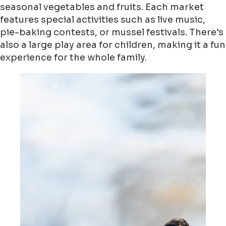
seasonal vegetables and fruits. Each market
features special activities such as live music,
pie-baking contests, or mussel festivals. There's
also a large play area for children, making it a fun
experience for the whole family.