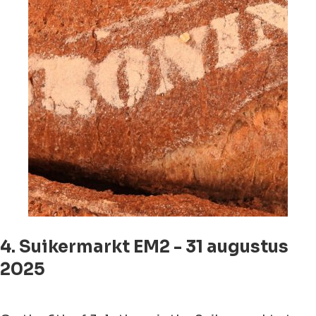
4. Suikermarkt EM2 - 31 augustus
2025