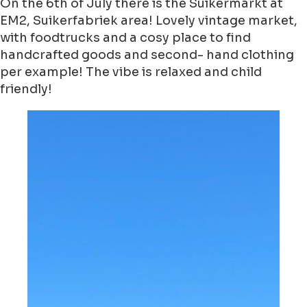
On the 6th of July there is the Suikermarkt at
EM2, Suikerfabriek area! Lovely vintage market,
with foodtrucks and a cosy place to find
handcrafted goods and second- hand clothing
per example! The vibe is relaxed and child
friendly!