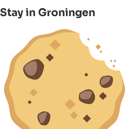
Stay in Groningen