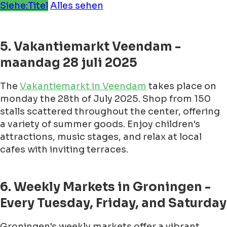
Siehe:Titel
Alles sehen
5. Vakantiemarkt Veendam -
maandag 28 juli 2025
The
Vakantiemarkt in Veendam
takes place on
monday the 28th of July 2025. Shop from 150
stalls scattered throughout the center, offering
a variety of summer goods. Enjoy children's
attractions, music stages, and relax at local
cafes with inviting terraces.
6. Weekly Markets in Groningen -
Every Tuesday, Friday, and Saturday
Groningen's weekly markets offer a vibrant