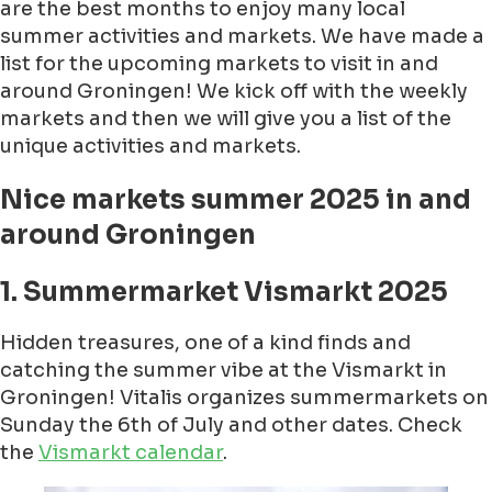
are the best months to enjoy many local
summer activities and markets. We have made a
list for the upcoming markets to visit in and
around Groningen! We kick off with the weekly
markets and then we will give you a list of the
unique activities and markets.
Nice markets summer 2025 in and
around Groningen
1. Summermarket Vismarkt 2025
Hidden treasures, one of a kind finds and
catching the summer vibe at the Vismarkt in
Groningen! Vitalis organizes summermarkets on
Sunday the 6th of July and other dates. Check
the
Vismarkt calendar
.