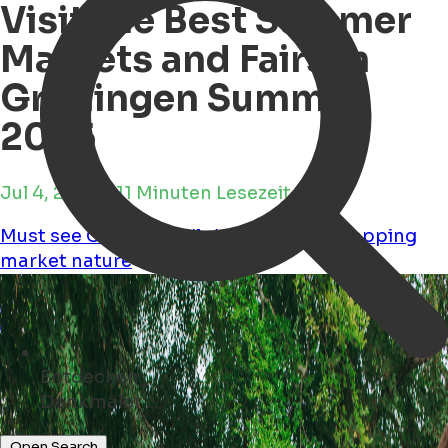
Visit the Best Summer
Markets and Fairs in
Groningen Summer
2025
Jul 4, 2025 • 11 Minuten Lesezeit
Must see
Child Friendly
Workshops
Shopping
market
nature
Entdecken
Museen ...
Open Search