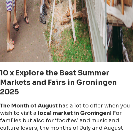
10 x Explore the Best Summer
Markets and Fairs in Groningen
2025
The Month of August
has a lot to offer when you
wish to visit a
local market in Groningen
! For
families but also for ‘foodies’ and music and
culture lovers, the months of July and August