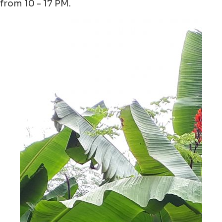
from 10 - 17 PM.