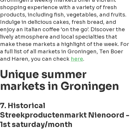
Groningen's weekly markets offer a vibrant
shopping experience with a variety of fresh
products, including fish, vegetables, and fruits.
Indulge in delicious cakes, fresh bread, and
enjoy an Italian coffee ‘on the go’. Discover the
lively atmosphere and local specialties that
make these markets a highlight of the week. For
a full list of all markets in Groningen, Ten Boer
and Haren, you can check
here
.
Unique summer
markets in Groningen
7. Historical
Streekproductenmarkt Nienoord -
1st saturday/month