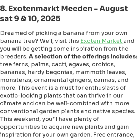
8. Exotenmarkt Meeden - August
sat 9 & 10, 2025
Dreamed of picking a banana from your own
banana tree? Well, visit this
Exoten Market
and
you will be getting some inspiration from the
breeders.
A selection of the offerings includes:
tree ferns, palms, cacti, agaves, orchids,
bananas, hardy begonias, mammoth leaves,
monsteras, ornamental gingers, cannas, and
more. This event is a must for enthusiasts of
exotic-looking plants that can thrive in our
climate and can be well-combined with more
conventional garden plants and native species.
This weekend, you'll have plenty of
opportunities to acquire new plants and gain
inspiration for your own garden. Free entrance,