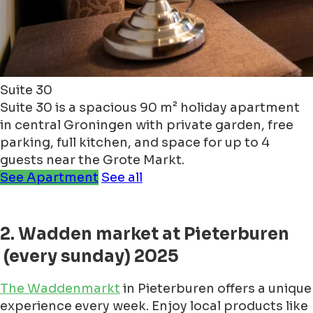
Suite 30
Suite 30 is a spacious 90 m² holiday apartment
in central Groningen with private garden, free
parking, full kitchen, and space for up to 4
guests near the Grote Markt.
See Apartment
See all
2. Wadden market at Pieterburen
(every sunday) 2025
The Waddenmarkt
in Pieterburen offers a unique
experience every week. Enjoy local products like