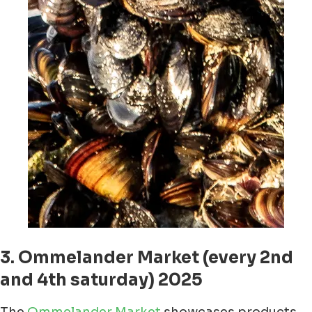
3. Ommelander Market (every 2nd
and 4th saturday) 2025