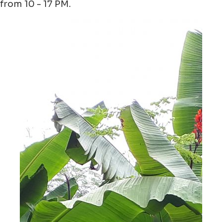
from 10 - 17 PM.