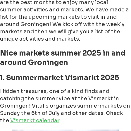
are the best months to enjoy many local
summer activities and markets. We have made a
list for the upcoming markets to visit in and
around Groningen! We kick off with the weekly
markets and then we will give you a list of the
unique activities and markets.
Nice markets summer 2025 in and
around Groningen
1. Summermarket Vismarkt 2025
Hidden treasures, one of a kind finds and
catching the summer vibe at the Vismarkt in
Groningen! Vitalis organizes summermarkets on
Sunday the 6th of July and other dates. Check
the
Vismarkt calendar
.