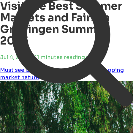
Visit the Best Summer
Markets and Fairs in
Groningen Summer
2025
Jul 4, 2025 • 11 minutes reading time
Must see
Child Friendly
Workshops
Shopping
market
nature
Discover
concerts ...
Open Search