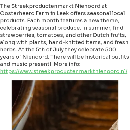
The Streekproductenmarkt Nienoord at
Oosterheerd Farm in Leek offers seasonal local
products. Each month features a new theme,
celebrating seasonal produce. In summer, find
strawberries, tomatoes, and other Dutch fruits,
along with plants, hand-knitted items, and fresh
herbs. At the 5th of July they celebrate 500
years of Nienoord. There will be historical outfits
and music present! More info:
https://www.streekproductenmarktnienoord.nl/