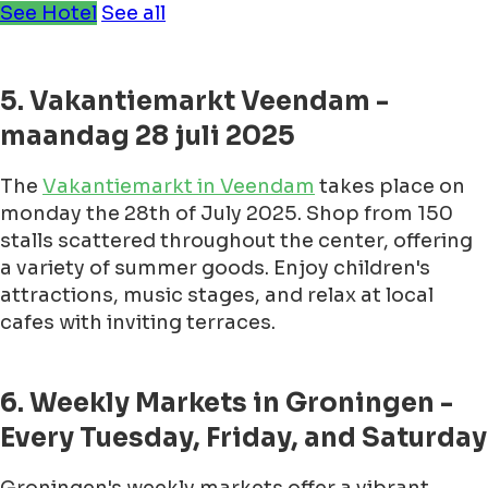
See Hotel
See all
5. Vakantiemarkt Veendam -
maandag 28 juli 2025
The
Vakantiemarkt in Veendam
takes place on
monday the 28th of July 2025. Shop from 150
stalls scattered throughout the center, offering
a variety of summer goods. Enjoy children's
attractions, music stages, and relax at local
cafes with inviting terraces.
6. Weekly Markets in Groningen -
Every Tuesday, Friday, and Saturday