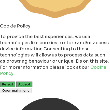
Cookie Policy
To provide the best experiences, we use
technologies like cookies to store and/or access
device information.Consenting to these
technologies will allow us to process data such
as browsing behaviour or unique IDs on this site.
For more information please look at our
Cookie
Policy
Reject
Accept
Open main menu