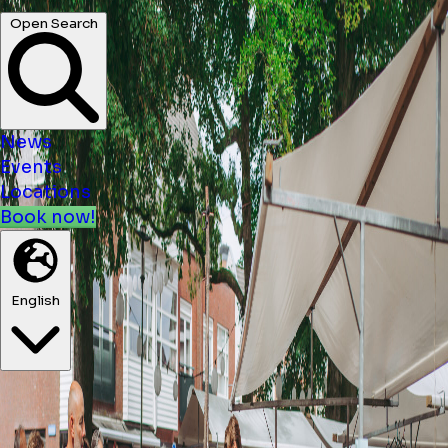
News
Events
Locations
Book now!
English