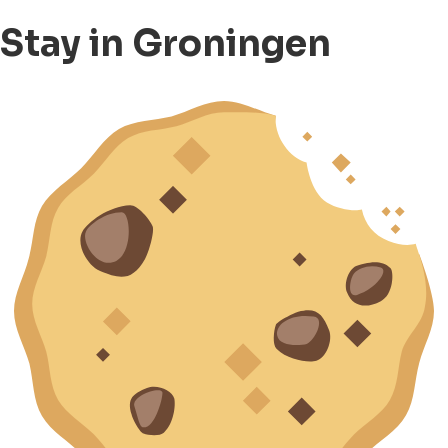
Stay in Groningen