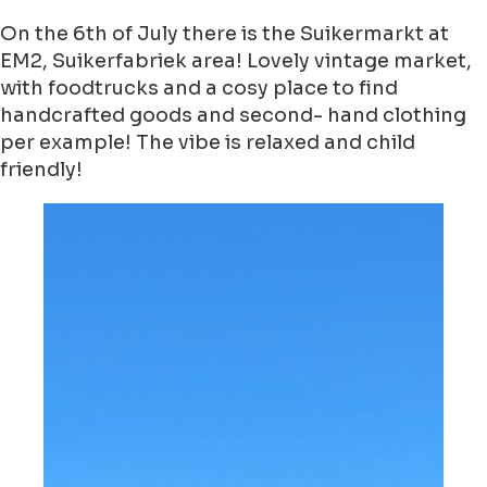
On the 6th of July there is the Suikermarkt at
EM2, Suikerfabriek area! Lovely vintage market,
with foodtrucks and a cosy place to find
handcrafted goods and second- hand clothing
per example! The vibe is relaxed and child
friendly!