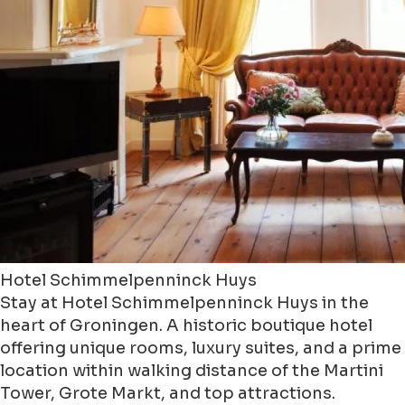
Hotel Schimmelpenninck Huys
Stay at Hotel Schimmelpenninck Huys in the
heart of Groningen. A historic boutique hotel
offering unique rooms, luxury suites, and a prime
location within walking distance of the Martini
Tower, Grote Markt, and top attractions.