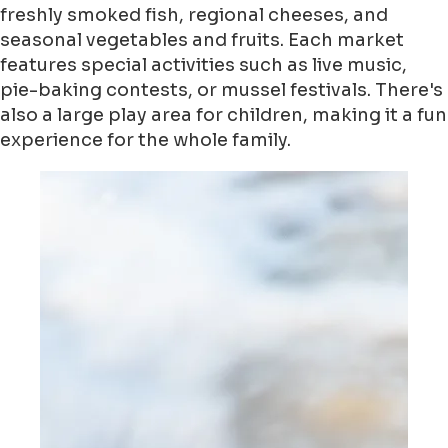
freshly smoked fish, regional cheeses, and
seasonal vegetables and fruits. Each market
features special activities such as live music,
pie-baking contests, or mussel festivals. There's
also a large play area for children, making it a fun
experience for the whole family.