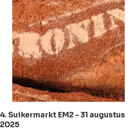
4. Suikermarkt EM2 - 31 augustus
2025