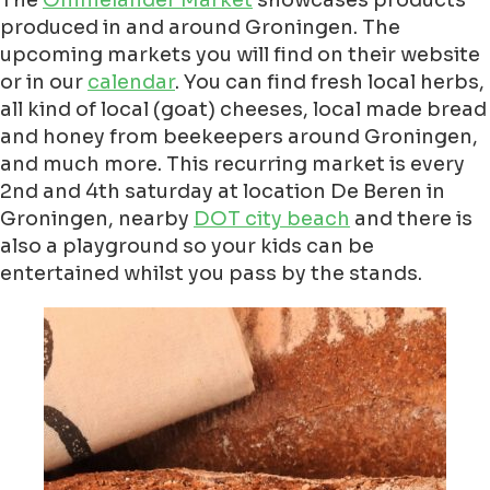
The
Ommelander Market
showcases products
produced in and around Groningen. The
upcoming markets you will find on their website
or in our
calendar
. You can find fresh local herbs,
all kind of local (goat) cheeses, local made bread
and honey from beekeepers around Groningen,
and much more. This recurring market is every
2nd and 4th saturday at location De Beren in
Groningen, nearby
DOT city beach
and there is
also a playground so your kids can be
entertained whilst you pass by the stands.