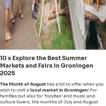
10 x Explore the Best Summer
Markets and Fairs in Groningen
2025
The Month of August
has a lot to offer when you
wish to visit a
local market in Groningen
! For
families but also for ‘foodies’ and music and
culture lovers, the months of July and August