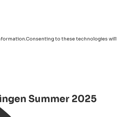
information.Consenting to these technologies will
oningen Summer 2025