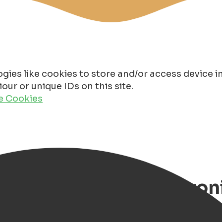
gies like cookies to store and/or access device 
ur or unique IDs on this site.
de Cookies
Markets and Fairs in Gr