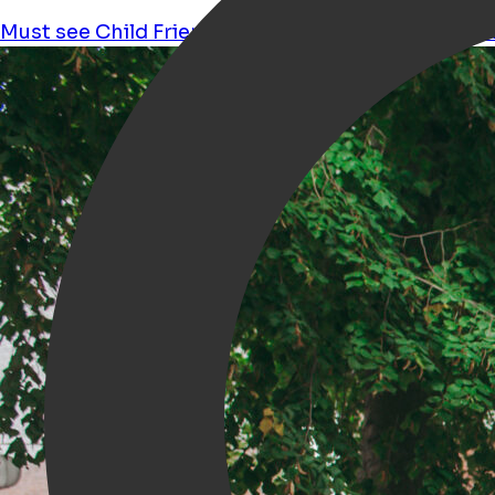
Must see
Child Friendly
Workshops
Shopping
ma