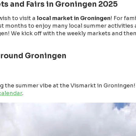
ts and Fairs in Groningen 2025
ish to visit a
local market in Groningen
! For fam
st months to enjoy many local summer activities 
! We kick off with the weekly markets and then we 
around Groningen
ing the summer vibe at the Vismarkt in Groninge
calendar
.