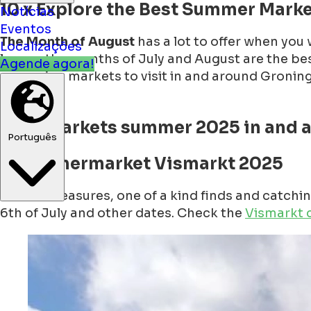
10 x Explore the Best Summer Marke
Notícias
Eventos
The Month of August
has a lot to offer when you w
Localizações
lovers, the months of July and August are the be
Agende agora!
upcoming markets to visit in and around Groningen
markets.
Nice markets summer 2025 in and 
Português
1. Summermarket Vismarkt 2025
Hidden treasures, one of a kind finds and catch
6th of July and other dates. Check the
Vismarkt 