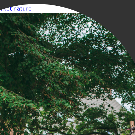
rket
nature