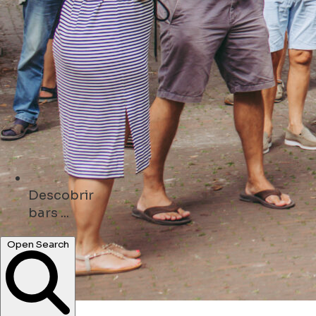
Descobrir
hotels ...
Open Search