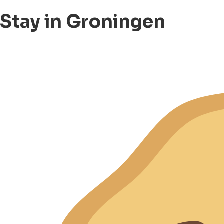
Stay in Groningen