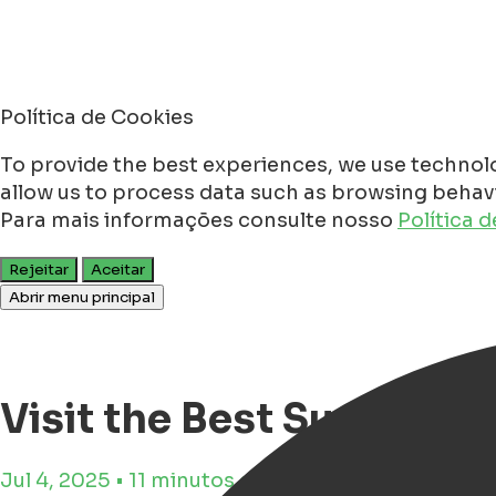
Política de Cookies
To provide the best experiences, we use technolo
allow us to process data such as browsing behavio
Para mais informações consulte nosso
Política 
Rejeitar
Aceitar
Abrir menu principal
Visit the Best Summer 
Jul 4, 2025 • 11 minutos de tempo de leitura