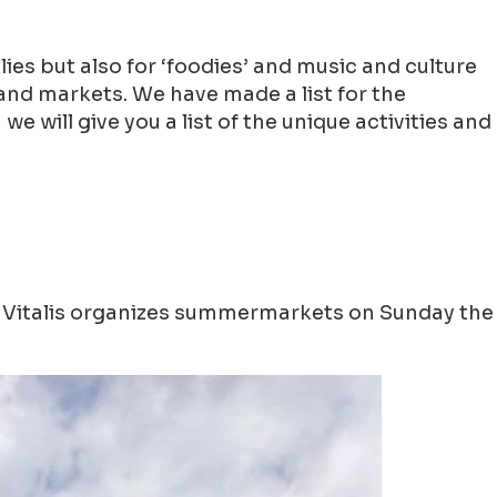
ilies but also for ‘foodies’ and music and culture
and markets. We have made a list for the
will give you a list of the unique activities and
n! Vitalis organizes summermarkets on Sunday the