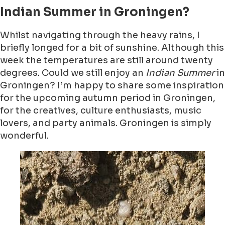
Indian Summer in Groningen?
Whilst navigating through the heavy rains, I
briefly longed for a bit of sunshine. Although this
week the temperatures are still around twenty
degrees. Could we still enjoy an
Indian Summer
in
Groningen? I’m happy to share some inspiration
for the upcoming autumn period in Groningen,
for the creatives, culture enthusiasts, music
lovers, and party animals. Groningen is simply
wonderful.