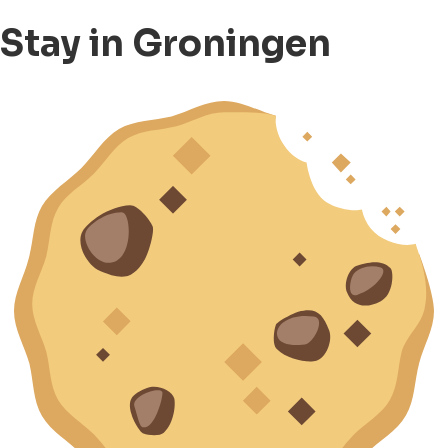
Stay in Groningen