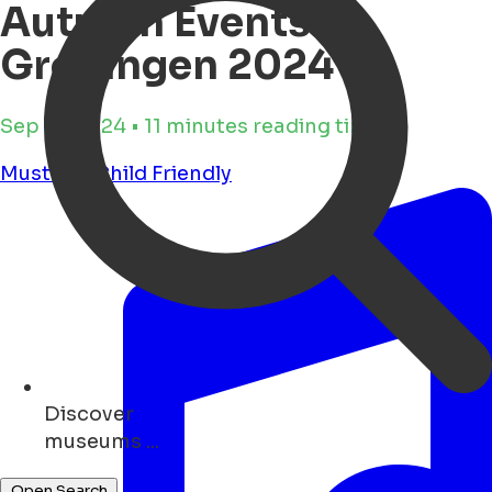
Autumn Events in
Groningen 2024
Sep 17, 2024 • 11 minutes reading time
Must see
Child Friendly
Discover
bars ...
Open Search