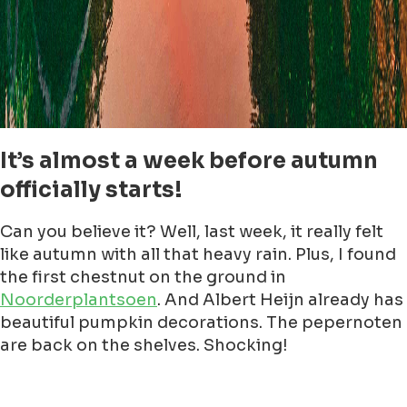
It’s almost a week before autumn
officially starts!
Can you believe it? Well, last week, it really felt
like autumn with all that heavy rain. Plus, I found
the first chestnut on the ground in
Noorderplantsoen
. And Albert Heijn already has
beautiful pumpkin decorations. The pepernoten
are back on the shelves. Shocking!