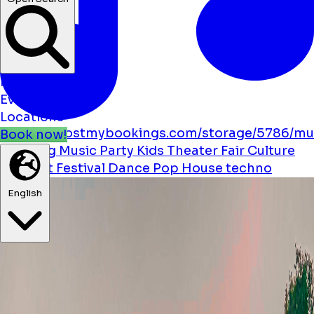
News
Events
Locations
https://boostmybookings.com/storage/5786/mu
Book now!
solid.svg
Music
Party
Kids
Theater
Fair
Culture
Cabaret
Festival
Dance
Pop
House
techno
English