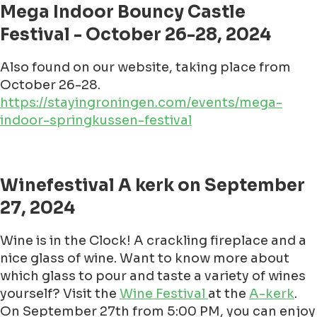
Mega Indoor Bouncy Castle
Festival - October 26-28, 2024
Also found on our website, taking place from
October 26-28.
https://stayingroningen.com/events/mega-
indoor-springkussen-festival
Winefestival A kerk on September
27, 2024
Wine is in the Clock! A crackling fireplace and a
nice glass of wine. Want to know more about
which glass to pour and taste a variety of wines
yourself? Visit the
Wine Festival
at the
A-kerk
.
On September 27th from 5:00 PM, you can enjoy