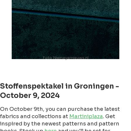
Foto Niemeyernieuws.nl
Stoffenspektakel in Groningen -
October 9, 2024
On October 9th, you can purchase the latest
fabrics and collections at
Martiniplaza
. Get
inspired by the newest patterns and pattern