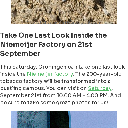
‘The 1st Chestnut in Noorderplantsoen’
Take One Last Look Inside the
Niemeijer Factory on 21st
September
This Saturday, Groningen can take one last look
inside the
Niemeijer factory
. The 200-year-old
tobacco factory will be transformed into a
bustling campus. You can visit on
Saturday
,
September 21st from 10:00 AM - 4:00 PM. And
be sure to take some great photos for us!