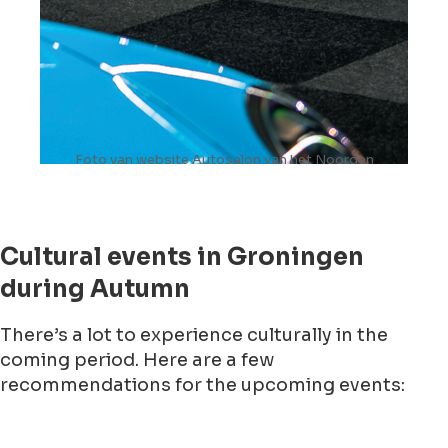
Foto van website Autosalon van het Noorden
Cultural events in Groningen
during Autumn
There’s a lot to experience culturally in the
coming period. Here are a few
recommendations for the upcoming events: