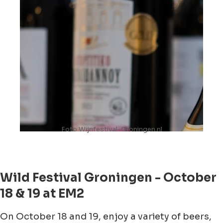
Foto Wijnfestival-Groningen.nl
Wild Festival Groningen - October
18 & 19 at EM2
On October 18 and 19, enjoy a variety of beers,