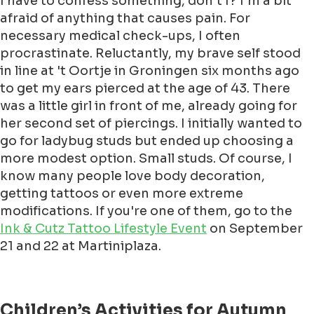
I have to confess something, don’t I? I’m a bit
afraid of anything that causes pain. For
necessary medical check-ups, I often
procrastinate. Reluctantly, my brave self stood
in line at 't Oortje in Groningen six months ago
to get my ears pierced at the age of 43. There
was a little girl in front of me, already going for
her second set of piercings. I initially wanted to
go for ladybug studs but ended up choosing a
more modest option. Small studs. Of course, I
know many people love body decoration,
getting tattoos or even more extreme
modifications. If you're one of them, go to the
Ink & Cutz Tattoo Lifestyle Event
on September
21 and 22 at Martiniplaza.
Children’s Activities for Autumn