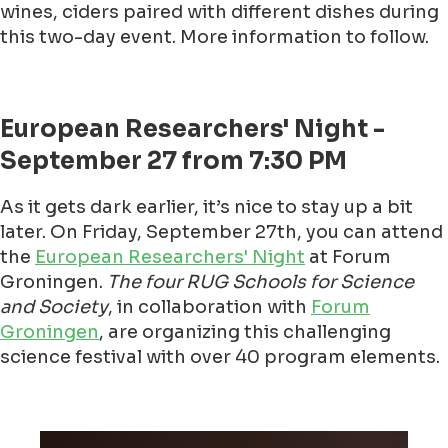
wines, ciders paired with different dishes during
this two-day event. More information to follow.
European Researchers' Night -
September 27 from 7:30 PM
As it gets dark earlier, it’s nice to stay up a bit
later. On Friday, September 27th, you can attend
the
European Researchers' Night
at Forum
Groningen.
The four RUG Schools for Science
and Society
, in collaboration with
Forum
Groningen
, are organizing this challenging
science festival with over 40 program elements.