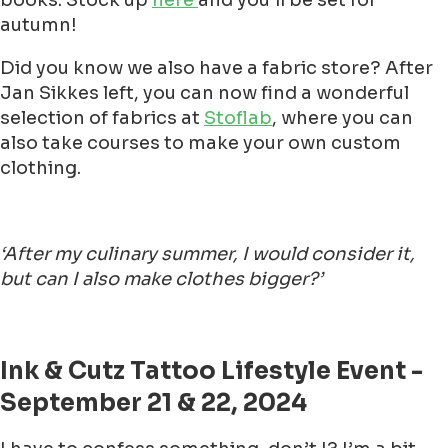
books. Stock up
here
and you'll be set for
autumn!
Did you know we also have a fabric store? After
Jan Sikkes left, you can now find a wonderful
selection of fabrics at
Stoflab
, where you can
also take courses to make your own custom
clothing.
‘After my culinary summer, I would consider it,
but can I also make clothes bigger?’
Ink & Cutz Tattoo Lifestyle Event -
September 21 & 22, 2024