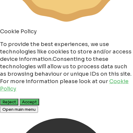
Cookie Policy
To provide the best experiences, we use
technologies like cookies to store and/or access
device information.Consenting to these
technologies will allow us to process data such
as browsing behaviour or unique IDs on this site.
For more information please look at our
Cookie
Policy
Reject
Accept
Open main menu