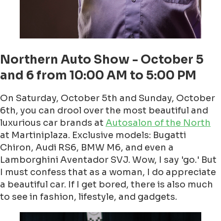
Northern Auto Show - October 5
and 6 from 10:00 AM to 5:00 PM
On Saturday, October 5th and Sunday, October
6th, you can drool over the most beautiful and
luxurious car brands at
Autosalon of the North
at Martiniplaza. Exclusive models: Bugatti
Chiron, Audi RS6, BMW M6, and even a
Lamborghini Aventador SVJ. Wow, I say 'go.' But
I must confess that as a woman, I do appreciate
a beautiful car. If I get bored, there is also much
to see in fashion, lifestyle, and gadgets.