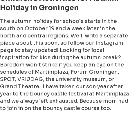
Holiday in Groningen
The autumn holiday for schools starts in the
south on October 19 and a week later in the
north and central regions. We’ll write a separate
piece about this soon, so follow our Instagram
page to stay updated! Looking for local
inspiration for kids during the autumn break?
Boredom won’t strike if you keep an eye on the
schedules of Martiniplaza, Forum Groningen,
SPOT, VRIJDAG, the university museum, or
Grand Theatre. I have taken our son year after
year to the bouncy castle festival at Martiniplaza
and we always left exhausted. Because mom had
to join in on the bouncy castle course too.