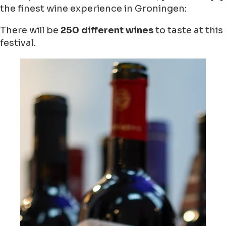
the finest wine experience in Groningen:
There will be
250 different wines
to taste at this
festival.